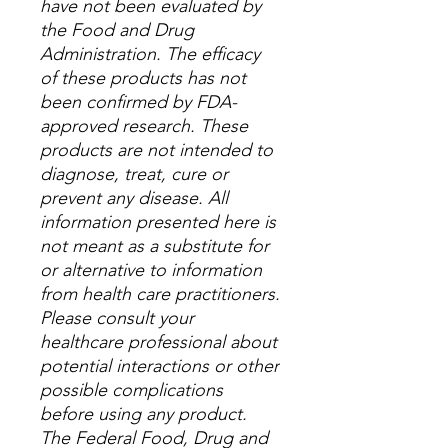
have not been evaluated by
the Food and Drug
Administration. The efficacy
of these products has not
been confirmed by FDA-
approved research. These
products are not intended to
diagnose, treat, cure or
prevent any disease. All
information presented here is
not meant as a substitute for
or alternative to information
from health care practitioners.
Please consult your
healthcare professional about
potential interactions or other
possible complications
before using any product.
The Federal Food, Drug and