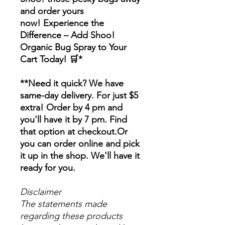
and order yours
now! Experience the
Difference – Add Shoo!
Organic Bug Spray to Your
Cart Today! 🛒*
**Need it quick? We have
same-day delivery. For just $5
extra! Order by 4 pm and
you'll have it by 7 pm. Find
that option at checkout.Or
you can order online and pick
it up in the shop. We'll have it
ready for you.
Disclaimer
The statements made
regarding these products