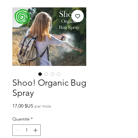
Shoo! Organic Bug
Spray
Prix
17,00 $US
par mois
Quantité
*