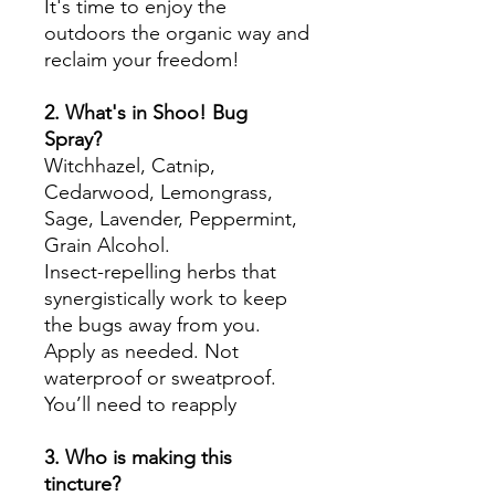
It's time to enjoy the
outdoors the organic way and
reclaim your freedom!
2. What's in Shoo! Bug
Spray?
Witchhazel, Catnip,
Cedarwood, Lemongrass,
Sage, Lavender, Peppermint,
Grain Alcohol.
Insect-repelling herbs that
synergistically work to keep
the bugs away from you.
Apply as needed. Not
waterproof or sweatproof.
You’ll need to reapply
3. Who is making this
tincture?