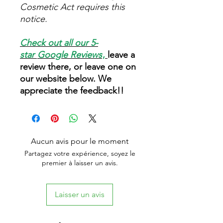
Cosmetic Act requires this
notice.
Check out all our 5-
star
Google Reviews
,
leave a
review there, or leave one on
our website below. We
appreciate the feedback!!
Aucun avis pour le moment
Partagez votre expérience, soyez le
premier à laisser un avis.
Laisser un avis