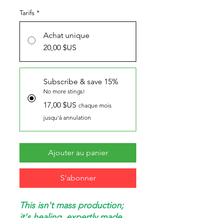
Tarifs
*
Achat unique
20,00 $US
Subscribe & save 15%
No more stings!
17,00 $US
chaque mois
jusqu'à annulation
Ajouter au panier
S'abonner
This isn't mass production;
it's healing, expertly made.