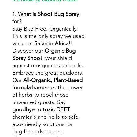
1. What is Shoo! Bug Spray
for?
Stay Bite-Free, Organically.
This is the only spray we used
while on
Safari in Africa
!!
Discover our
Organic Bug
Spray Shoo!
, your shield
against mosquitoes and ticks.
Embrace the great outdoors.
Our
All-Organic, Plant-Based
formula
harnesses the power
of herbs to repel those
unwanted guests. Say
goodbye to toxic DEET
chemicals and hello to safe,
eco-friendly solutions for
bug-free adventures.