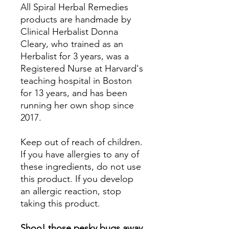
All Spiral Herbal Remedies
products are handmade by
Clinical Herbalist Donna
Cleary, who trained as an
Herbalist for 3 years, was a
Registered Nurse at Harvard's
teaching hospital in Boston
for 13 years, and has been
running her own shop since
2017.
Keep out of reach of children.
If you have allergies to any of
these ingredients, do not use
this product. If you develop
an allergic reaction, stop
taking this product.
Shoo! those pesky bugs away