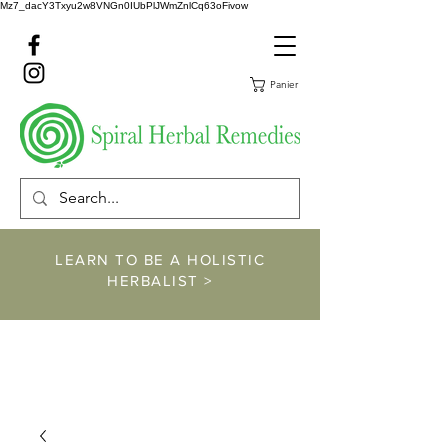
Mz7_dacY3Txyu2w8VNGn0IUbPlJWmZnlCq63oFivow
Panier
LEARN TO BE A HOLISTIC
HERBALIST >
https://www.spiralher
balremedies.com/he
rbalism-classes