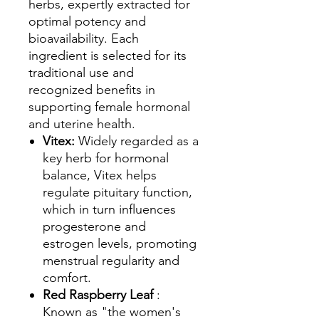
herbs, expertly extracted for
optimal potency and
bioavailability. Each
ingredient is selected for its
traditional use and
recognized benefits in
supporting female hormonal
and uterine health.
Vitex:
Widely regarded as a
key herb for hormonal
balance, Vitex helps
regulate pituitary function,
which in turn influences
progesterone and
estrogen levels, promoting
menstrual regularity and
comfort.
Red Raspberry Leaf
:
Known as "the women's