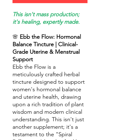
This isn't mass production;
it's healing, expertly made.
🌸
Ebb the Flow: Hormonal
Balance Tincture | Clinical-
Grade Uterine & Menstrual
Support
Ebb the Flow is a
meticulously crafted herbal
tincture designed to support
women's hormonal balance
and uterine health, drawing
upon a rich tradition of plant
wisdom and modern clinical
understanding. This isn't just
another supplement; it's a
testament to the "Spiral