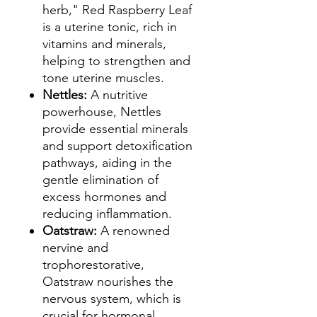
herb," Red Raspberry Leaf
is a uterine tonic, rich in
vitamins and minerals,
helping to strengthen and
tone uterine muscles.
Nettles:
A nutritive
powerhouse, Nettles
provide essential minerals
and support detoxification
pathways, aiding in the
gentle elimination of
excess hormones and
reducing inflammation.
Oatstraw:
A renowned
nervine and
trophorestorative,
Oatstraw nourishes the
nervous system, which is
crucial for hormonal