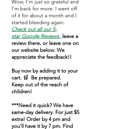
Wow, I'm just so grateful and
I'm back for more. I went off
of it for about a month and I
started bleeding again.
Check out all our 5-
star
Google Reviews
,
leave a
review there, or leave one on
our website below. We
appreciate the feedback!!
Buy now by adding it to your
cart. 🛒 Be prepared.
Keep out of the reach of
children!
***Need it quick? We have
same-day delivery. For just $5
extra! Order by 4 pm and
you'll have it by 7 pm. Find