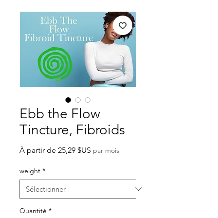
Ebb the Flow
Tincture, Fibroids
Prix
À partir de
25,29 $US
par mois
promotionnel
weight
*
Quantité
*