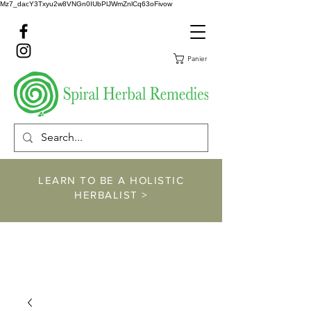
Mz7_dacY3Txyu2w8VNGn0IUbPlJWmZnlCq63oFivow
Panier
LEARN TO BE A HOLISTIC
HERBALIST >
https://www.spiralher
balremedies.com/he
rbalism-classes