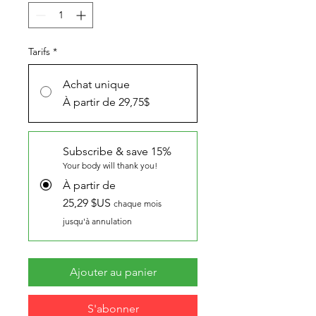
Tarifs
*
Achat unique
À partir de 29,75$
Subscribe & save 15%
Your body will thank you!
À partir de
25,29 $US
chaque mois
jusqu'à annulation
Ajouter au panier
S'abonner