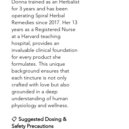
Donna trained as an Herbalist
for 3 years and has been
operating Spiral Herbal
Remedies since 2017. Her 13
years as a Registered Nurse
at a Harvard teaching
hospital, provides an
invaluable clinical foundation
for every product she
formulates. This unique
background ensures that
each tincture is not only
crafted with love but also
grounded in a deep
understanding of human
physiology and wellness.
📋
Suggested Dosing &
Safety Precautions