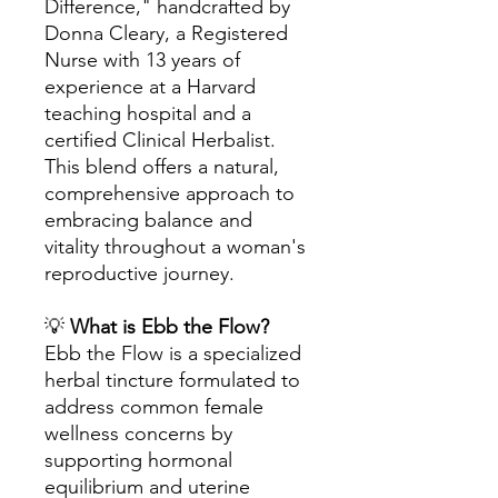
Difference," handcrafted by
Donna Cleary, a Registered
Nurse with 13 years of
experience at a Harvard
teaching hospital and a
certified Clinical Herbalist.
This blend offers a natural,
comprehensive approach to
embracing balance and
vitality throughout a woman's
reproductive journey.
💡
What is Ebb the Flow?
Ebb the Flow is a specialized
herbal tincture formulated to
address common female
wellness concerns by
supporting hormonal
equilibrium and uterine