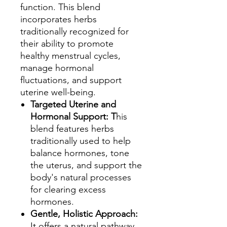
function. This blend
incorporates herbs
traditionally recognized for
their ability to promote
healthy menstrual cycles,
manage hormonal
fluctuations, and support
uterine well-being.
Targeted Uterine and
Hormonal Support: T
his
blend features herbs
traditionally used to help
balance hormones, tone
the uterus, and support the
body's natural processes
for clearing excess
hormones.
Gentle, Holistic Approach:
It offers a natural pathway