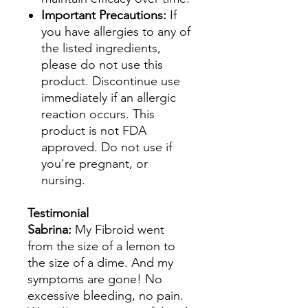
Important Precautions:
If
you have allergies to any of
the listed ingredients,
please do not use this
product. Discontinue use
immediately if an allergic
reaction occurs. This
product is not FDA
approved. Do not use if
you're pregnant, or
nursing.
Testimonial
Sabrina:
My Fibroid went
from the size of a lemon to
the size of a dime. And my
symptoms are gone! No
excessive bleeding, no pain.