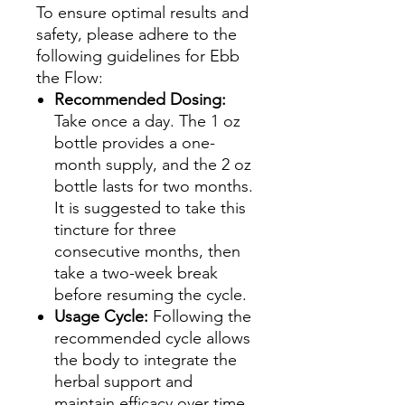
To ensure optimal results and
safety, please adhere to the
following guidelines for Ebb
the Flow:
Recommended Dosing:
Take once a day. The 1 oz
bottle provides a one-
month supply, and the 2 oz
bottle lasts for two months.
It is suggested to take this
tincture for three
consecutive months, then
take a two-week break
before resuming the cycle.
Usage Cycle:
Following the
recommended cycle allows
the body to integrate the
herbal support and
maintain efficacy over time.