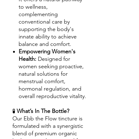
to wellness,
complementing
conventional care by
supporting the body's
innate ability to achieve
balance and comfort.
Empowering Women's
Health:
Designed for
women seeking proactive,
natural solutions for
menstrual comfort,
hormonal regulation, and
overall reproductive vitality.
🧪
What’s In The Bottle?
Our Ebb the Flow tincture is
formulated with a synergistic
blend of premium organic