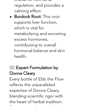
regulation, and provides a
calming effect.
Burdock Root:
This root
supports liver function,
which is vital for
metabolizing and excreting
excess hormones,
contributing to overall
hormonal balance and skin
health.
👩‍⚕️
Expert Formulation by
Donna Cleary
Every bottle of Ebb the Flow
reflects the unparalleled
expertise of Donna Cleary,
blending scientific rigor with
the heart of herbal tradition.