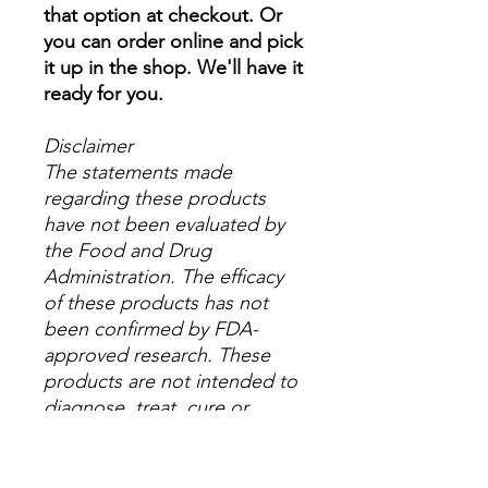
that option at checkout. Or
you can order online and pick
it up in the shop. We'll have it
ready for you.
Disclaimer
The statements made
regarding these products
have not been evaluated by
the Food and Drug
Administration. The efficacy
of these products has not
been confirmed by FDA-
approved research. These
products are not intended to
diagnose, treat, cure or
prevent any disease. All
information presented here is
not meant as a substitute for