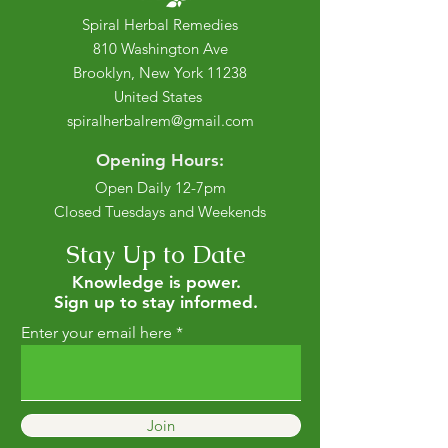
Spiral Herbal Remedies
810 Washington Ave
Brooklyn, New York 11238
United States
spiralherbalrem@gmail.com
Opening Hours:
Open Daily 12-7pm
Closed Tuesdays and Weekends
Stay Up to Date
Knowledge is power.
Sign up to stay informed.
Enter your email here
Join