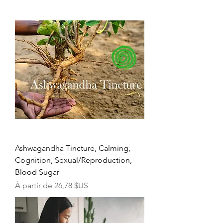
Ashwagandha Tincture, Calming,
Cognition, Sexual/Reproduction,
Blood Sugar
Prix promotionnel
À partir de
26,78 $US