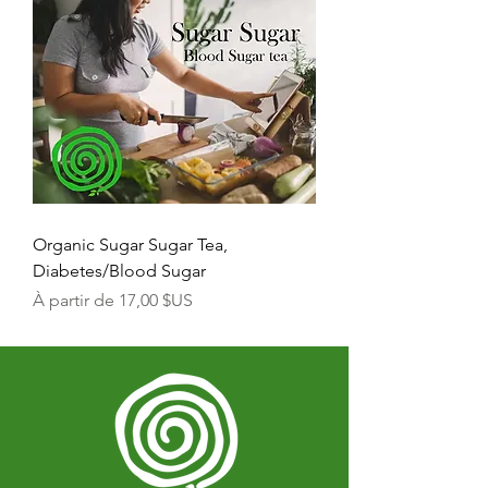
Organic Sugar Sugar Tea,
Diabetes/Blood Sugar
Prix promotionnel
À partir de
17,00 $US