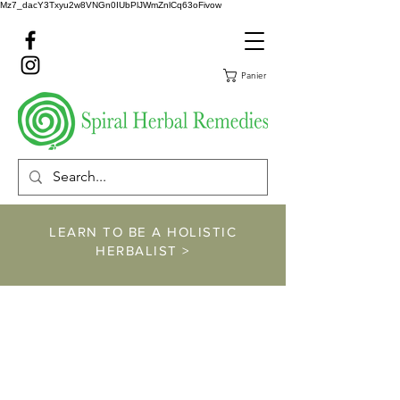
Mz7_dacY3Txyu2w8VNGn0IUbPlJWmZnlCq63oFivow
Panier
LEARN TO BE A HOLISTIC
HERBALIST >
https://www.spiralher
balremedies.com/he
rbalism-classes