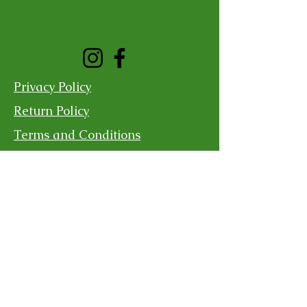
Privacy Policy
Return Policy
Terms and Conditions
Shipping Policy
Contact Us
For more information, reach out
First Name
Last Name