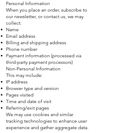
Personal Information
When you place an order, subscribe to
our newsletter, or contact us, we may
collect:
Name
Email address
Billing and shipping address
Phone number
Payment information (processed via
third-party payment processors)
Non-Personal Information
This may include:
IP address
Browser type and version
Pages visited
Time and date of visit
Referring/exit pages
We may use cookies and similar
tracking technologies to enhance user
experience and gather aggregate data.