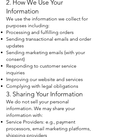
2. How We Use Your
Information
We use the information we collect for
purposes including:
Processing and fulfilling orders
Sending transactional emails and order
updates
Sending marketing emails (with your
consent)
Responding to customer service
inquiries
Improving our website and services
Complying with legal obligations
3. Sharing Your Information
We do not sell your personal
information. We may share your
information with:
Service Providers: e.g., payment
processors, email marketing platforms,
shipping providers