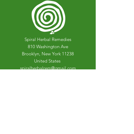
Spiral Herbal Remedies
810 Washington Ave
Brooklyn, New York 11238
United States
spiralherbalrem@gmail.com
Opening Hours:
Open Daily 12-7pm
Closed Tuesdays and Weekends
Stay Up to Date
Knowledge is power.
Sign up to stay informed.
Enter your email here