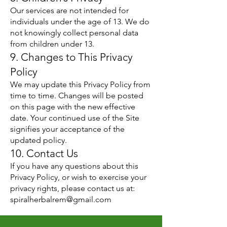
Our services are not intended for
individuals under the age of 13. We do
not knowingly collect personal data
from children under 13.
9. Changes to This Privacy
Policy
We may update this Privacy Policy from
time to time. Changes will be posted
on this page with the new effective
date. Your continued use of the Site
signifies your acceptance of the
updated policy.
10. Contact Us
If you have any questions about this
Privacy Policy, or wish to exercise your
privacy rights, please contact us at:
spiralherbalrem@gmail.com