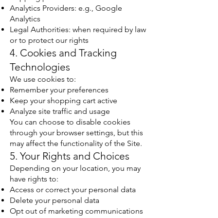
Analytics Providers: e.g., Google
Analytics
Legal Authorities: when required by law
or to protect our rights
4. Cookies and Tracking
Technologies
We use cookies to:
Remember your preferences
Keep your shopping cart active
Analyze site traffic and usage
You can choose to disable cookies
through your browser settings, but this
may affect the functionality of the Site.
5. Your Rights and Choices
Depending on your location, you may
have rights to:
Access or correct your personal data
Delete your personal data
Opt out of marketing communications