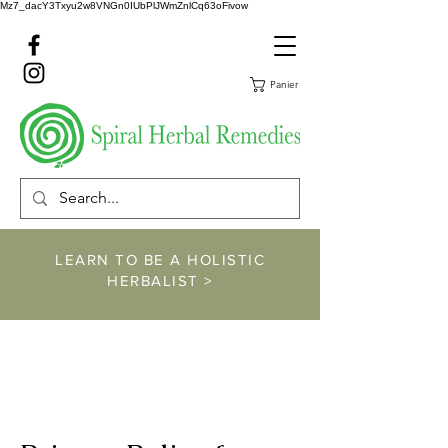
Mz7_dacY3Txyu2w8VNGn0IUbPlJWmZnlCq63oFivow
Panier
LEARN TO BE A HOLISTIC
HERBALIST >
https://www.spiralher
balremedies.com/he
rbalism-classes