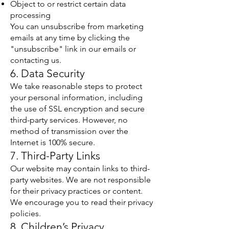
Object to or restrict certain data
processing
You can unsubscribe from marketing
emails at any time by clicking the
"unsubscribe" link in our emails or
contacting us.
6. Data Security
We take reasonable steps to protect
your personal information, including
the use of SSL encryption and secure
third-party services. However, no
method of transmission over the
Internet is 100% secure.
7. Third-Party Links
Our website may contain links to third-
party websites. We are not responsible
for their privacy practices or content.
We encourage you to read their privacy
policies.
8. Children’s Privacy