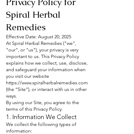
Privacy Policy for
Spiral Herbal
Remedies
Effective Date: August 20, 2025
At Spiral Herbal Remedies ("we",
"our", or "us"), your privacy is very
important to us. This Privacy Policy
explains how we collect, use, disclose,
and safeguard your information when
you visit our website
https://www.spiralherbalremedies.com
(the “Site”), or interact with us in other
ways.
By using our Site, you agree to the
terms of this Privacy Policy.
1. Information We Collect
We collect the following types of
information: