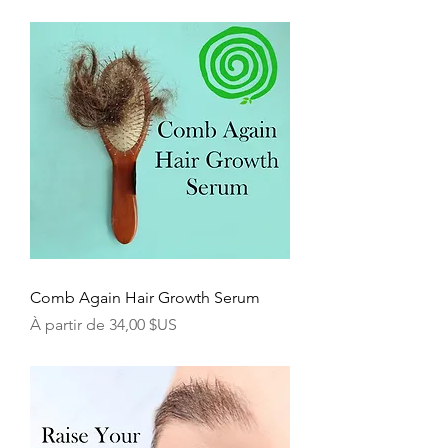
Comb Again Hair Growth Serum
Prix promotionnel
À partir de
34,00 $US