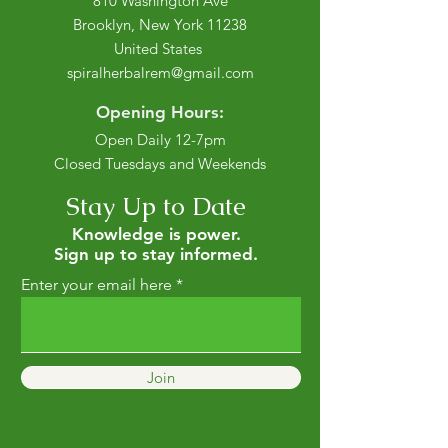
810 Washington Ave
Brooklyn, New York 11238
United States
spiralherbalrem@gmail.com
Opening Hours:
Open Daily 12-7pm
Closed Tuesdays and Weekends
Stay Up to Date
Knowledge is power.
Sign up to stay informed.
Enter your email here
Join