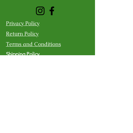
Privacy Policy
Return Policy
Terms and Conditions
Shipping Policy
Contact Us
For more information, reach out
First Name
Last Name
Email
Subject