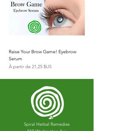
Raise Your Brow Game! Eyebrow
Serum
Prix promotionnel
À partir de
21,25 $US
Spiral Herbal Remedies