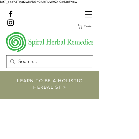
Mz7_dacY3Txyu2w8VNGn0IUbPlJWmZnlCq63oFivow
Panier
LEARN TO BE A HOLISTIC
HERBALIST >
https://www.spiralher
balremedies.com/he
rbalism-classes