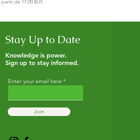
rix promotionnel
 partir de
17,00 $US
Stay Up to Date
Knowledge is power.
Sign up to stay informed.
Enter your email here
Join