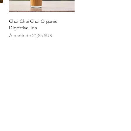
Aperçu rapide
Chai Chai Chai Organic
Digestive Tea
Prix promotionnel
À partir de
21,25 $US