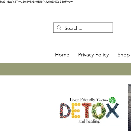
Mz7_dacY3Txyu2w8VNGn0IUbPlJWmZnlCq63oFivow
Home
Privacy Policy
Shop 