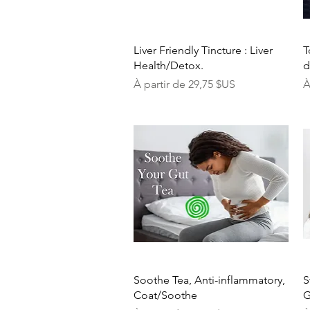
Aperçu rapide
Liver Friendly Tincture : Liver
T
Health/Detox.
d
Prix promotionnel
P
À partir de
29,75 $US
À
Aperçu rapide
Soothe Tea, Anti-inflammatory,
S
Coat/Soothe
G