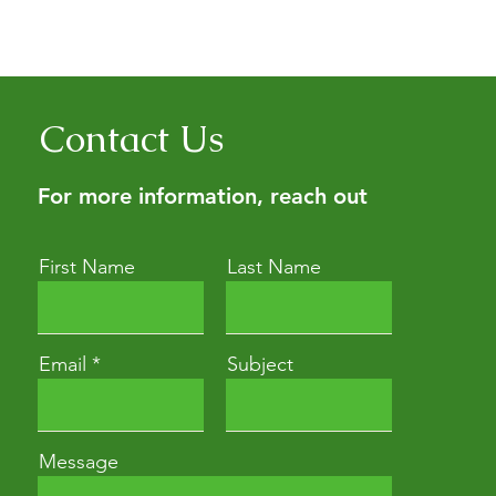
Contact Us
For more information, reach out
First Name
Last Name
Email
Subject
Message