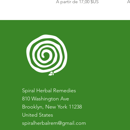
Prix promotionnel
P
À partir de
17,00 $US
À
Spiral Herbal Remedies
810 Washington Ave
Brooklyn, New York 11238
United States
spiralherbalrem@gmail.com