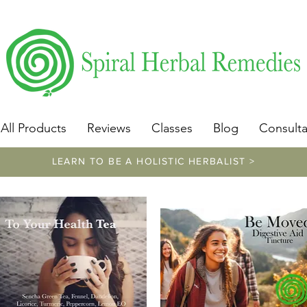
​https://www.spiralherbalremedies.com/herbalism-classe
All Products
Reviews
Classes
Blog
Consulta
LEARN TO BE A HOLISTIC HERBALIST >