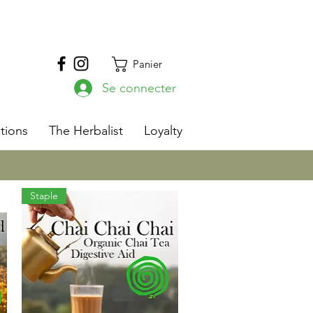
Panier
Se connecter
s
tions
The Herbalist
Loyalty
Staple