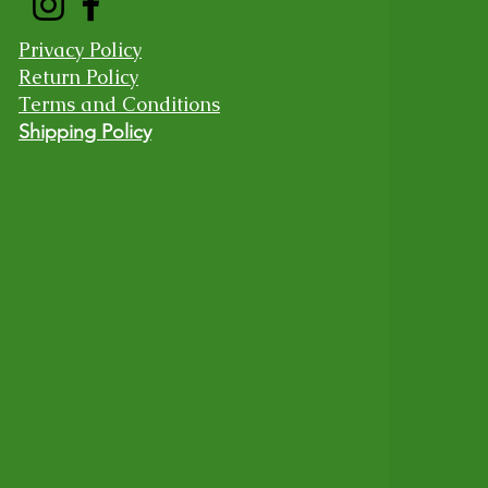
Privacy Policy
Return Policy
Terms and Conditions
Shipping Policy