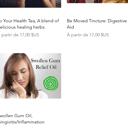
Aperçu rapide
Aperçu rapide
o Your Health Tea, A blend of
Be Moved Tincture: Digestive
elicious healing herbs.
Aid
rix promotionnel
Prix promotionnel
 partir de
17,00 $US
À partir de
17,00 $US
Aperçu rapide
wollen Gum Oil,
ingivitis/Inflammation