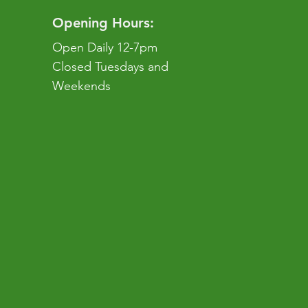
Opening Hours:
Open Daily 12-7pm
Closed Tuesdays and
Weekends