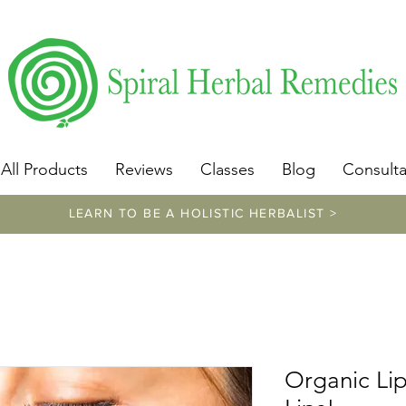
​https://www.spiralherbalremedies.com/herbalism-classe
All Products
Reviews
Classes
Blog
Consulta
LEARN TO BE A HOLISTIC HERBALIST >
Organic Lip