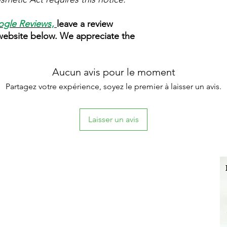
gle Reviews
,
leave a review
 website below. We appreciate the
Aucun avis pour le moment
Partagez votre expérience, soyez le premier à laisser un avis.
Laisser un avis