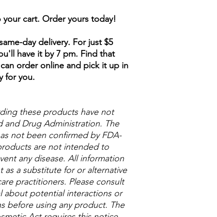
to your cart. Order yours today!
ame-day delivery. For just $5
u'll have it by 7 pm. Find that
can order online and pick it up in
y for you.
ding these products have not
 and Drug Administration. The
 has not been confirmed by FDA-
roducts are not intended to
vent any disease. All information
as a substitute for or alternative
are practitioners. Please consult
 about potential interactions or
ns before using any product. The
metic Act requires this notice.