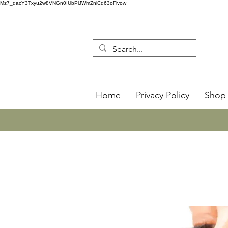
Mz7_dacY3Txyu2w8VNGn0IUbPlJWmZnlCq63oFivow
Home
Privacy Policy
Shop 