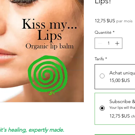
Lips!
Prix
12,75 $US
par mois
Quantité
*
Tarifs
*
Achat uniq
15,00 $US
Subscribe &
Your lips will th
12,75 $US
ch
it's healing, expertly made.