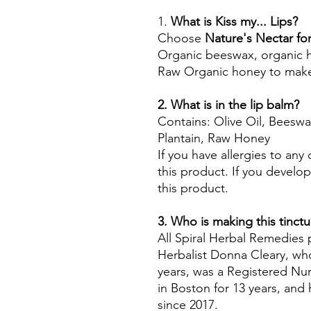
1.
What is Kiss my... Lips?
Choose
Nature's Nectar for
Organic beeswax, organic her
Raw Organic honey to make
2. What is in the lip balm?
Contains: Olive Oil, Beesw
Plantain, Raw Honey
If you have allergies to any
this product. If you develop
this product.
3. Who is making this tinctu
All Spiral Herbal Remedies
Herbalist Donna Cleary, who
years, was a Registered Nur
in Boston for 13 years, an
since 2017.