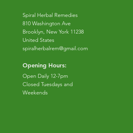
Spiral Herbal Remedies
810 Washington Ave
Brooklyn, New York 11238
United States
spiralherbalrem@gmail.com
Opening Hours:
Open Daily 12-7pm
Closed Tuesdays and
Weekends