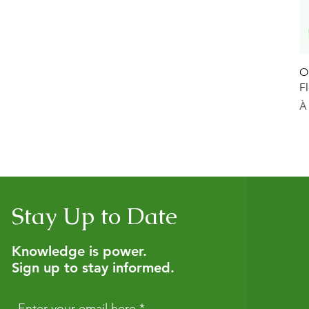
O
F
Pr
À
Stay Up to Date
Knowledge is power.
Sign up to stay informed.
Enter your email here