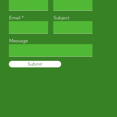
Email
Subject
Message
Submit