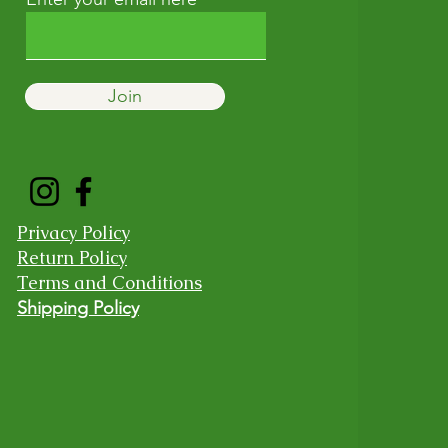
Join
Privacy Policy
Return Policy
Terms and Conditions
Shipping Policy