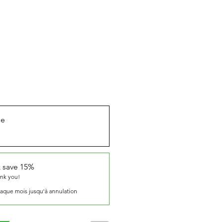
ue
 save 15%
ank you!
aque mois jusqu'à annulation