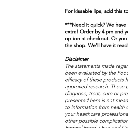
For kissable lips, add this 
***Need it quick? We have s
extra! Order by 4 pm and yo
option at checkout. Or you 
the shop. We'll have it read
Disclaimer
The statements made regar
been evaluated by the Food
efficacy of these products
approved research. These p
diagnose, treat, cure or pre
presented here is not meant 
to information from health c
your healthcare professional
other possible complicatio
Federal Food, Drug and Cos