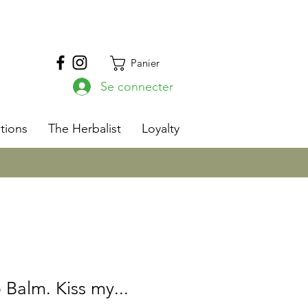
Panier
Se connecter
s
tions
The Herbalist
Loyalty
 Balm. Kiss my...