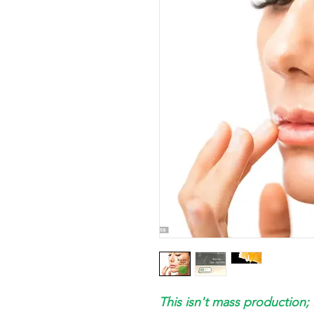
This isn't mass production; 