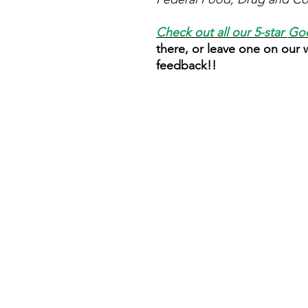
Check out all our 5-star
Goo
there, or leave one on our
feedback!!