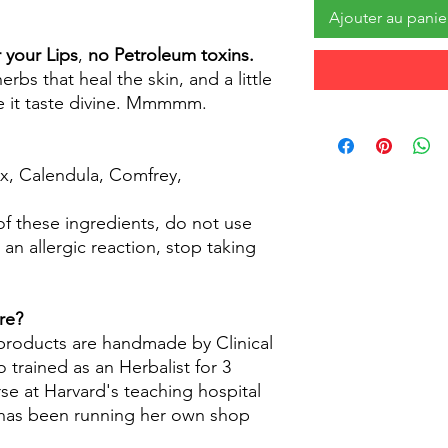
Ajouter au panie
 your Lips
,
no Petroleum toxins.
bs that heal the skin, and a little
 it taste divine. Mmmmm.
ax, Calendula, Comfrey,
 of these ingredients, do not use
 an allergic reaction, stop taking
re?
 products are handmade by Clinical
 trained as an Herbalist for 3
se at Harvard's teaching hospital
d has been running her own shop