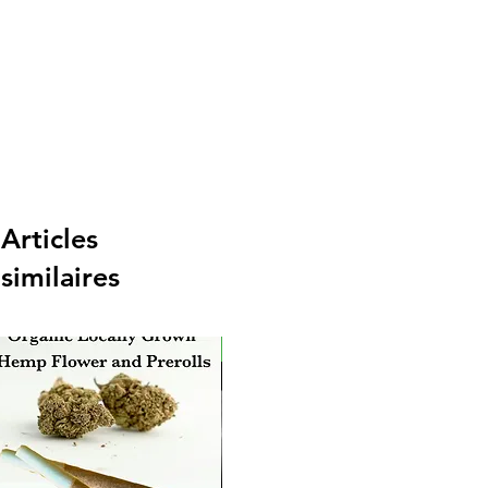
Articles
similaires
New Arrival
Ne