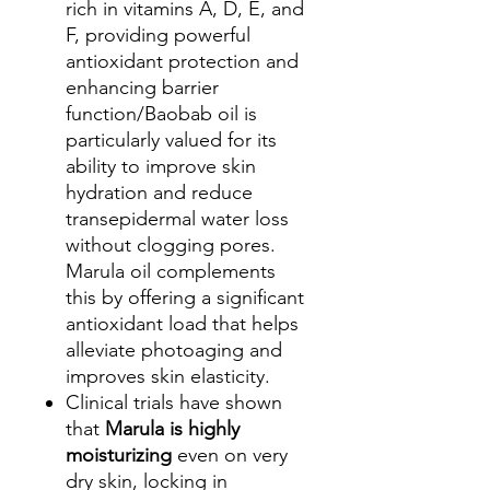
rich in vitamins A, D, E, and
F, providing powerful
antioxidant protection and
enhancing barrier
function/Baobab oil is
particularly valued for its
ability to improve skin
hydration and reduce
transepidermal water loss
without clogging pores.
Marula oil complements
this by offering a significant
antioxidant load that helps
alleviate photoaging and
improves skin elasticity.
Clinical trials have shown
that
Marula is highly
moisturizing
even on very
dry skin, locking in