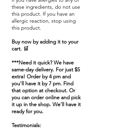
If you have allergies to any of
these ingredients, do not use
this product. If you have an
allergic reaction, stop using
this product.
Buy now by adding it to your
cart. 🛒
***Need it quick? We have
same-day delivery. For just $5
extra! Order by 4 pm and
you'll have it by 7 pm. Find
that option at checkout. Or
you can order online and pick
it up in the shop. We'll have it
ready for you.
Testimonials: