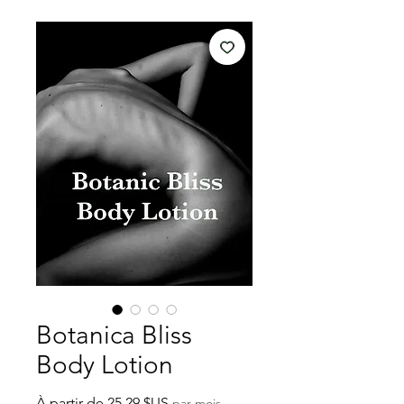
Botanica Bliss
Body Lotion
Prix
À partir de
25,29 $US
par mois