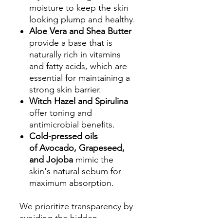
moisture to keep the skin
looking plump and healthy.
Aloe Vera and Shea Butter
provide a base that is
naturally rich in vitamins
and fatty acids, which are
essential for maintaining a
strong skin barrier.
Witch Hazel and Spirulina
offer toning and
antimicrobial benefits.
Cold-pressed oils
of Avocado, Grapeseed,
and Jojoba
mimic the
skin's natural sebum for
maximum absorption.
We prioritize transparency by