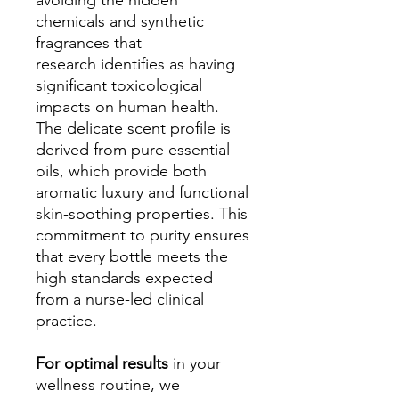
avoiding the hidden
chemicals and synthetic
fragrances that
research identifies as having
significant toxicological
impacts on human health.
The delicate scent profile is
derived from pure essential
oils, which provide both
aromatic luxury and functional
skin-soothing properties. This
commitment to purity ensures
that every bottle meets the
high standards expected
from a nurse-led clinical
practice.
For optimal results
in your
wellness routine, we