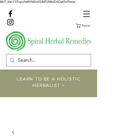
Mz7_dacY3Txyu2w8VNGn0IUbPlJWmZnlCq63oFivow
Panier
LEARN TO BE A HOLISTIC
HERBALIST >
https://www.spiralher
balremedies.com/he
rbalism-classes