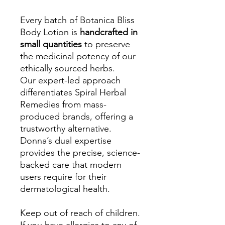
Every batch of Botanica Bliss
Body Lotion is
handcrafted in
small quantities
to preserve
the medicinal potency of our
ethically sourced herbs.
Our expert-led approach
differentiates Spiral Herbal
Remedies from mass-
produced brands, offering a
trustworthy alternative.
Donna’s dual expertise
provides the precise, science-
backed care that modern
users require for their
dermatological health.
Keep out of reach of children.