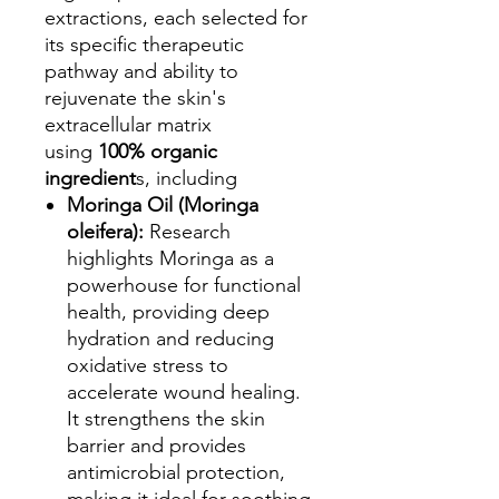
extractions, each selected for
its specific therapeutic
pathway and ability to
rejuvenate the skin's
extracellular matrix
using
100% organic
ingredient
s, including
Moringa Oil (Moringa
oleifera):
Research
highlights Moringa as a
powerhouse for functional
health, providing deep
hydration and reducing
oxidative stress to
accelerate wound healing.
It strengthens the skin
barrier and provides
antimicrobial protection,