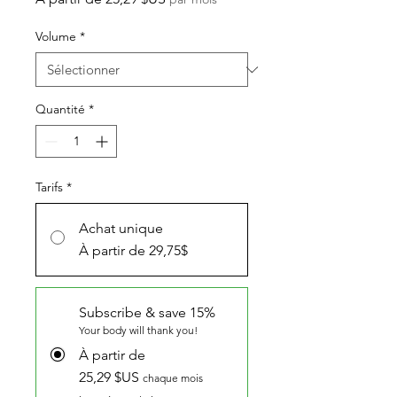
promotionnel
Volume
*
Quantité
*
Tarifs
*
Achat unique
À partir de 29,75$
Subscribe & save 15%
Your body will thank you!
À partir de
25,29 $US
chaque mois