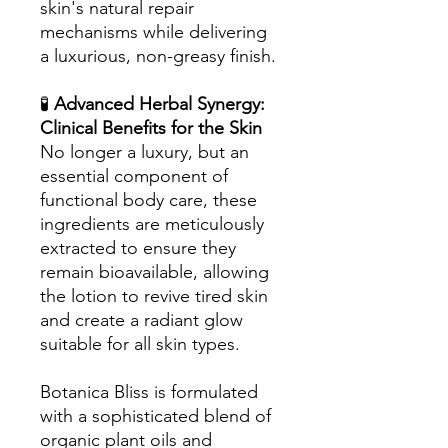
skin's natural repair
mechanisms while delivering
a luxurious, non-greasy finish.
🧪
Advanced Herbal Synergy:
Clinical Benefits for the Skin
No longer a luxury, but an
essential component of
functional body care, these
ingredients are meticulously
extracted to ensure they
remain bioavailable, allowing
the lotion to revive tired skin
and create a radiant glow
suitable for all skin types.
Botanica Bliss is formulated
with a sophisticated blend of
organic plant oils and