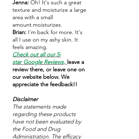
Jenna:
Oh! It's such a great
texture and moisturize a large
area with a small
amount.moisturizes.
Brian:
I'm back for more. It's
all I use on my ashy skin. It
feels amazing.
Check out all our 5-
star
Google Reviews
,
leave a
review there, or leave one on
our website below. We
appreciate the feedback!!
Disclaimer
The statements made
regarding these products
have not been evaluated by
the Food and Drug
Administration. The efficacy