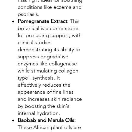
making it ideal for soothing
conditions like eczema and
psoriasis.
Pomegranate Extract:
This
botanical is a cornerstone
for pro-aging support, with
clinical studies
demonstrating its ability to
suppress degradative
enzymes like collagenase
while stimulating collagen
type I synthesis. It
effectively reduces the
appearance of fine lines
and increases skin radiance
by boosting the skin's
internal hydration.
Baobab and Marula Oils:
These African plant oils are