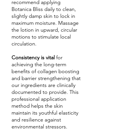
recommend applying
Botanica Bliss daily to clean,
slightly damp skin to lock in
maximum moisture. Massage
the lotion in upward, circular
motions to stimulate local
circulation.
Consistency is vital
for
achieving the long-term
benefits of collagen boosting
and barrier strengthening that
our ingredients are clinically
documented to provide. This
professional application
method helps the skin
maintain its youthful elasticity
and resilience against
environmental stressors.