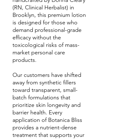
handcrafted by Donna Cleary
(RN, Clinical Herbalist) in
Brooklyn, this premium lotion
is designed for those who
demand professional-grade
efficacy without the
toxicological risks of mass-
market personal care
products.
Our customers have shifted
away from synthetic fillers
toward transparent, small-
batch formulations that
prioritize skin longevity and
barrier health. Every
application of Botanica Bliss
provides a nutrient-dense
treatment that supports your