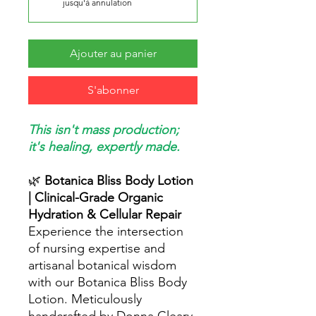
jusqu'à annulation
Ajouter au panier
S'abonner
This isn't mass production;
it's healing, expertly made.
🌿
Botanica Bliss Body Lotion
| Clinical-Grade Organic
Hydration & Cellular Repair
Experience the intersection
of nursing expertise and
artisanal botanical wisdom
with our Botanica Bliss Body
Lotion. Meticulously