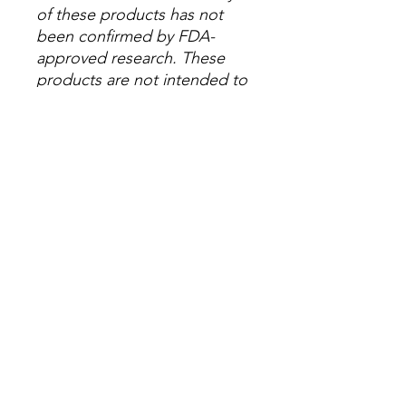
of these products has not
been confirmed by FDA-
approved research. These
products are not intended to
diagnose, treat, cure or
prevent any disease. All
information presented here is
not meant as a substitute for
or alternative to information
from health care practitioners.
Please consult your
healthcare professional about
potential interactions or other
possible complications
before using any product.
The Federal Food, Drug and
Cosmetic Act requires this
notice.