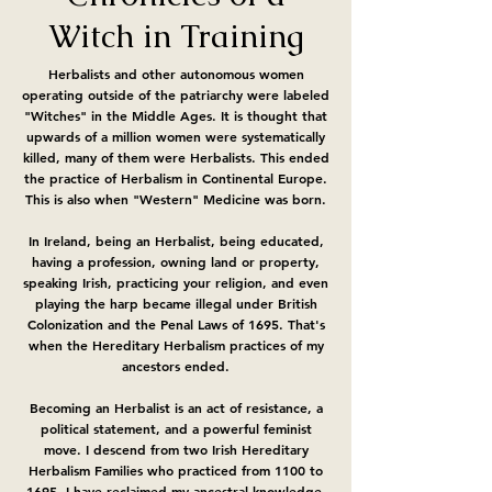
Witch in Training
Herbalists and other autonomous women
operating outside of the patriarchy were labeled
"Witches" in the Middle Ages. It is thought that
upwards of a million women were systematically
killed, many of them were Herbalists. This ended
the practice of Herbalism in Continental Europe.
This is also when "Western" Medicine was born.
In Ireland, being an Herbalist, being educated,
having a profession, owning land or property,
speaking Irish, practicing your religion, and even
playing the harp became illegal under British
Colonization and the Penal Laws of 1695. That's
when the Hereditary Herbalism practices of my
ancestors ended.
Becoming an Herbalist is an act of resistance, a
political statement, and a powerful feminist
move. I descend from two Irish Hereditary
Herbalism Families who practiced from 1100 to
1695. I have reclaimed my ancestral knowledge,