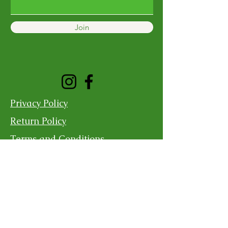
Join
Privacy Policy
Return Policy
Terms and Conditions
Shipping Policy
Contact Us
For more information, reach out
First Name
Last Name