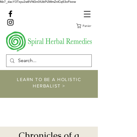
Mz7_dacY3Txyu2w8VNGn0IUbPlJWmZnlCq63oFivow
Panier
LEARN TO BE A HOLISTIC
HERBALIST >
https://www.spiralher
balremedies.com/he
rbalism-classes
Chronicles of a