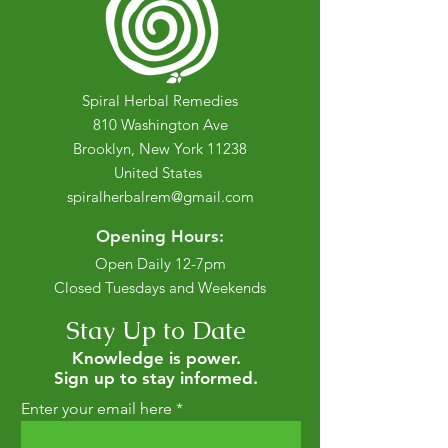
Spiral Herbal Remedies
810 Washington Ave
Brooklyn, New York 11238
United States
spiralherbalrem@gmail.com
Opening Hours:
Open Daily 12-7pm
Closed Tuesdays and Weekends
Stay Up to Date
Knowledge is power.
Sign up to stay informed.
Enter your email here