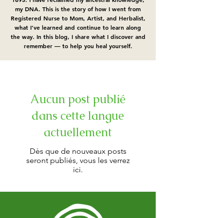
my DNA.​ This is the story of how I went from
Registered Nurse to Mom, Artist, and Herbalist,
what I've learned and continue to learn along
the way. In this blog, I share what I discover and
remember — to help you heal yourself.
Aucun post publié
dans cette langue
actuellement
Dès que de nouveaux posts
seront publiés, vous les verrez
ici.