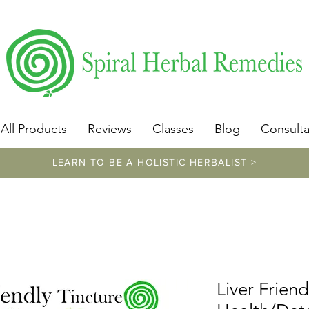
​https://www.spiralherbalremedies.com/herbalism-classe
All Products
Reviews
Classes
Blog
Consulta
LEARN TO BE A HOLISTIC HERBALIST >
Liver Friend