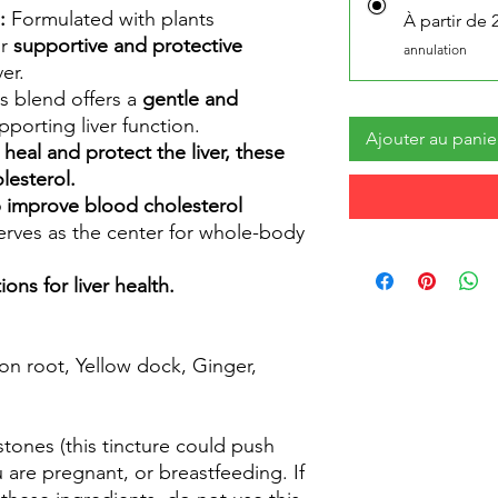
:
Formulated with plants
À partir de 
ir
supportive and protective
annulation
er.
s blend offers a
gentle and
porting liver function.
Ajouter au panie
 heal and protect the liver, these
lesterol.
lp improve blood cholesterol
serves as the center for whole-body
ons for liver health.
on root, Yellow dock, Ginger,
stones (this tincture could push
u are pregnant, or breastfeeding. If