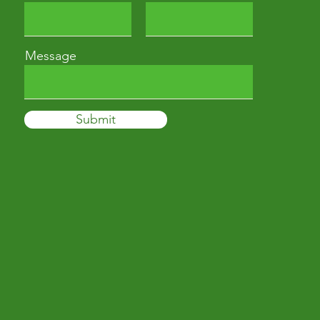
Message
Submit