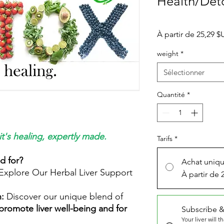
Health/Det
À partir de
25,29 $
weight
*
Sélectionner
Quantité
*
it's healing, expertly made.
Tarifs
*
ed for?
Achat uniq
 Explore Our Herbal Liver Support
À partir de 
h:
Discover our unique blend of
promote liver well-being and for
Subscribe &
Your liver will t