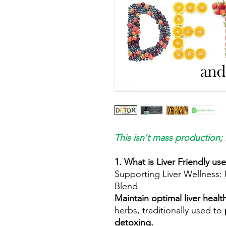
This isn't mass production; 
1. What is Liver Friendly us
Supporting Liver Wellness:
Blend
Maintain optimal liver healt
herbs, traditionally used to
detoxing.