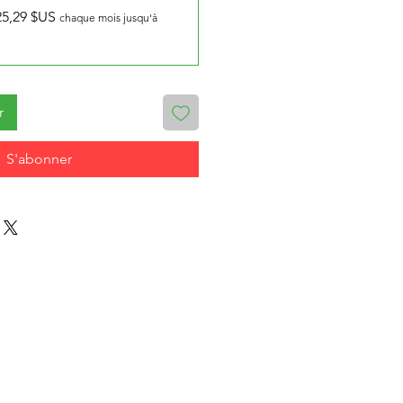
25,29 $US
chaque mois jusqu'à
r
S'abonner