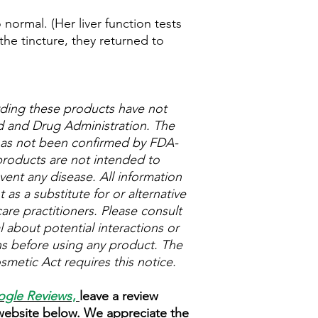
normal. (Her liver function tests
the tincture, they returned to
ding these products have not
 and Drug Administration. The
 has not been confirmed by FDA-
roducts are not intended to
vent any disease. All information
as a substitute for or alternative
are practitioners. Please consult
 about potential interactions or
ns before using any product. The
metic Act requires this notice.
gle Reviews
,
leave a review
 website below. We appreciate the