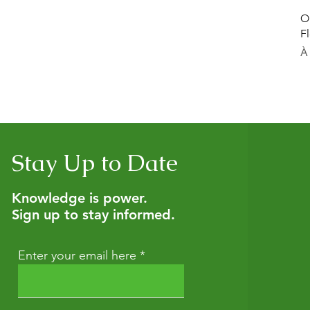
O
F
Pr
À
Stay Up to Date
Knowledge is power.
Sign up to stay informed.
Enter your email here