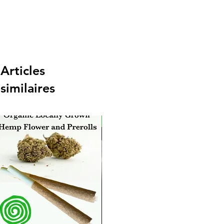
Articles
similaires
New Arrival
Ne