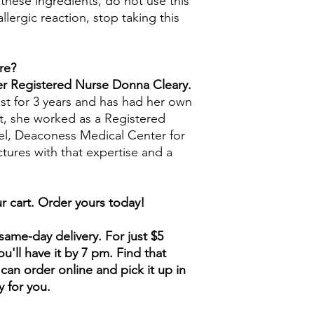
 these ingredients, do not use this
llergic reaction, stop taking this
re?
mer Registered Nurse Donna Cleary.
st for 3 years and has had her own
t, she worked as a Registered
ael, Deaconess Medical Center for
ctures with that expertise and a
r cart. Order yours today!
ame-day delivery. For just $5
u'll have it by 7 pm. Find that
can order online and pick it up in
y for you.