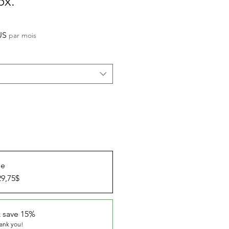
ox.
Prix
US
par mois
promotionnel
ue
29,75$
 save 15%
hank you!