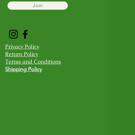
Join
Privacy Policy
Return Policy
Terms and Conditions
Shipping Policy