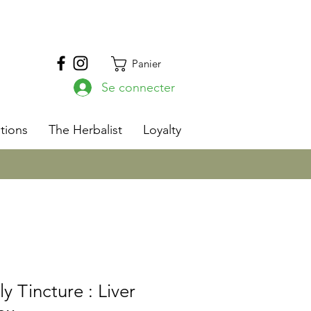
Panier
Se connecter
s
tions
The Herbalist
Loyalty
ly Tincture : Liver