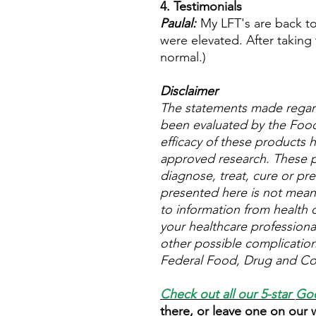
4. Testimonials
Paulal:
My LFT's are back to 
were elevated. After taking 
normal.)
Disclaimer
The statements made regar
been evaluated by the Food
efficacy of these products
approved research. These p
diagnose, treat, cure or pre
presented here is not meant 
to information from health c
your healthcare professional
other possible complicatio
Federal Food, Drug and Cos
Check out all our 5-star
Goo
there, or leave one on our