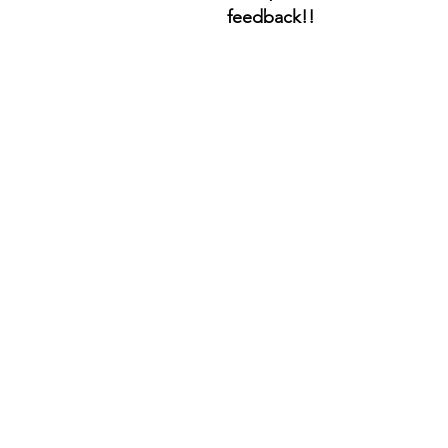
feedback!!