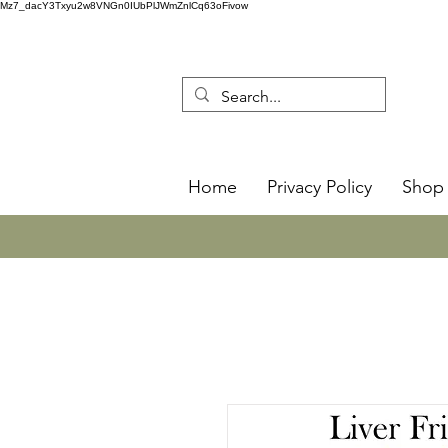
Mz7_dacY3Txyu2w8VNGn0IUbPlJWmZnlCq63oFivow
Home
Privacy Policy
Shop 