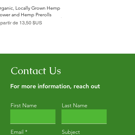
Aperçu rapide
Aperçu rapide
rganic, Locally Grown Hemp
Botanica Bliss Body Lotion
Dia
lower and Hemp Prerolls
Prix promotionnel
Pri
À partir de
29,75 $US
À p
ix promotionnel
 partir de
13,50 $US
Contact Us
For more information, reach out
First Name
Last Name
Email
Subject