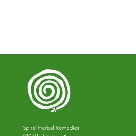
Spiral Herbal Remedies