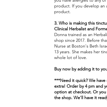
you have allergies to any of
product. If you develop an a
product.
3. Who is making this tinctu
Clinical Herbalist and For
Donna trained as an Herbali
shop since 2017. Before tha
Nurse at Boston's Beth Isr
13 years. She makes her tin
whole lot of love.
Buy now by adding it to you
***Need it quick? We have s
extra! Order by 4 pm and yo
option at checkout. Or you 
the shop. We'll have it read