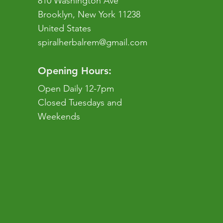
810 Washington Ave
Brooklyn, New York 11238
United States
spiralherbalrem@gmail.com
Opening Hours:
Open Daily 12-7pm
Closed Tuesdays and
Weekends