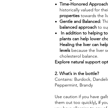
Time-Honored Approach
historically valued for the
properties
towards the liv
Gentle and Balanced:
Thi
balanced approach
to sup
In addition to helping to
plants can help lower cho
Healing the liver can he
levels
because the liver 
cholesterol balance.
Explore natural support opti
2. What’s in the bottle?
Contains: Burdock, Dandeli
Peppermint, Brandy
Use caution if you have gall
them out too quickly)
, i
f yo