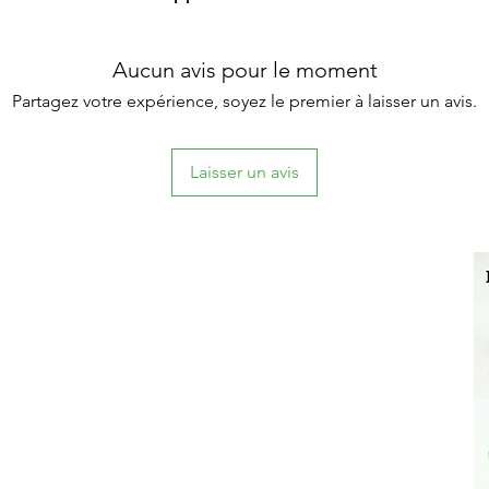
Aucun avis pour le moment
Partagez votre expérience, soyez le premier à laisser un avis.
Laisser un avis