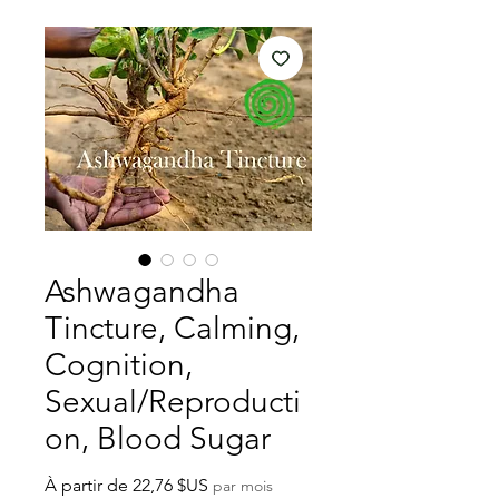
Ashwagandha
Tincture, Calming,
Cognition,
Sexual/Reproducti
on, Blood Sugar
Prix
À partir de
22,76 $US
par mois