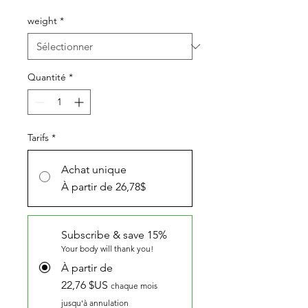
promotionnel
weight
*
Quantité
*
Tarifs
*
Achat unique
À partir de 26,78$
Subscribe & save 15%
Your body will thank you!
À partir de
22,76 $US
chaque mois
jusqu'à annulation