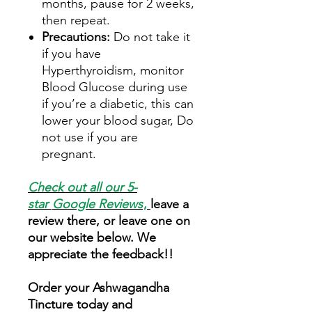
months, pause for 2 weeks,
then repeat.
Precautions:
Do not take it
if you have
Hyperthyroidism, monitor
Blood Glucose during use
if you’re a diabetic, this can
lower your blood sugar, Do
not use if you are
pregnant.
Check out all our 5-
star
Google Reviews
,
leave a
review there, or leave one on
our website below. We
appreciate the feedback!!
Order your Ashwagandha
Tincture today and