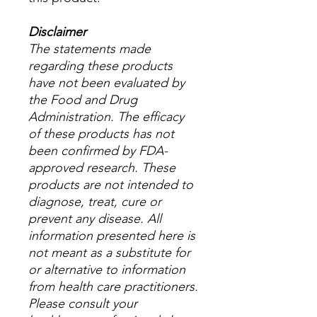
Disclaimer
The statements made
regarding these products
have not been evaluated by
the Food and Drug
Administration. The efficacy
of these products has not
been confirmed by FDA-
approved research. These
products are not intended to
diagnose, treat, cure or
prevent any disease. All
information presented here is
not meant as a substitute for
or alternative to information
from health care practitioners.
Please consult your