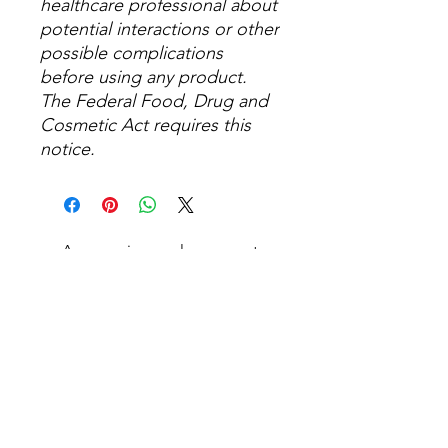
healthcare professional about
potential interactions or other
possible complications
before using any product.
The Federal Food, Drug and
Cosmetic Act requires this
notice.
Aucun avis pour le moment
Partagez votre expérience, soyez le
premier à laisser un avis.
Laisser un avis
Articles