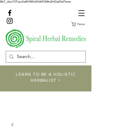
Mz7_dacY3Txyu2w8VNGn0IUbPlJWmZnlCq63oFivow
Panier
LEARN TO BE A HOLISTIC
HERBALIST >
https://www.spiralher
balremedies.com/he
rbalism-classes