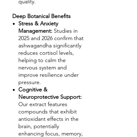
quality.
Deep Botanical Benefits
Stress & Anxiety
Management:
Studies in
2025 and 2026 confirm that
ashwagandha significantly
reduces cortisol levels,
helping to calm the
nervous system and
improve resilience under
pressure.
Cognitive &
Neuroprotective Support:
Our extract features
compounds that exhibit
antioxidant effects in the
brain, potentially
enhancing focus, memory,