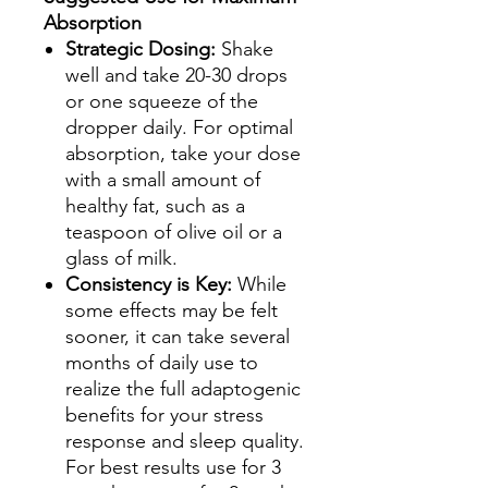
Absorption
Strategic Dosing:
Shake
well and take 20-30 drops
or one squeeze of the
dropper daily. For optimal
absorption, take your dose
with a small amount of
healthy fat, such as a
teaspoon of olive oil or a
glass of milk.
Consistency is Key:
While
some effects may be felt
sooner, it can take several
months of daily use to
realize the full adaptogenic
benefits for your stress
response and sleep quality.
For best results use for 3