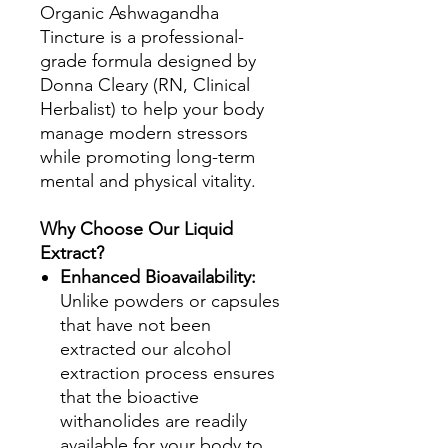
Organic Ashwagandha
Tincture is a professional-
grade formula designed by
Donna Cleary (RN, Clinical
Herbalist) to help your body
manage modern stressors
while promoting long-term
mental and physical vitality.
Why Choose Our Liquid
Extract?
Enhanced Bioavailability:
Unlike powders or capsules
that have not been
extracted our alcohol
extraction process ensures
that the bioactive
withanolides are readily
available for your body to