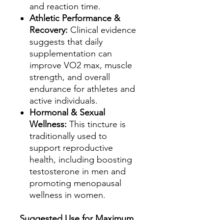
and reaction time.
Athletic Performance &
Recovery:
Clinical evidence
suggests that daily
supplementation can
improve VO2 max, muscle
strength, and overall
endurance for athletes and
active individuals.
Hormonal & Sexual
Wellness:
This tincture is
traditionally used to
support reproductive
health, including boosting
testosterone in men and
promoting menopausal
wellness in women.
Suggested Use for Maximum