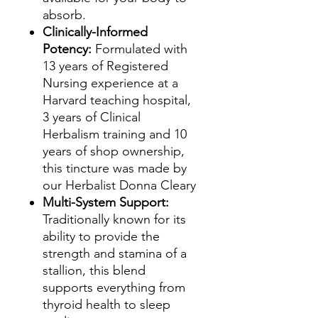
absorb.
Clinically-Informed
Potency:
Formulated with
13 years of Registered
Nursing experience at a
Harvard teaching hospital,
3 years of Clinical
Herbalism training and 10
years of shop ownership,
this tincture was made by
our Herbalist Donna Cleary
Multi-System Support:
Traditionally known for its
ability to provide the
strength and stamina of a
stallion, this blend
supports everything from
thyroid health to sleep