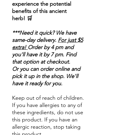
experience the potential
benefits of this ancient
herb! 🛒
***Need it quick? We have
same-day delivery.
For just $5
extra!
Order by 4 pm and
you'll have it by 7 pm. Find
that option at checkout.
Or you can order online and
pick it up in the shop. We'll
have it ready for you.
Keep out of reach of children.
If you have allergies to any of
these ingredients, do not use
this product. If you have an
allergic reaction, stop taking
this product.