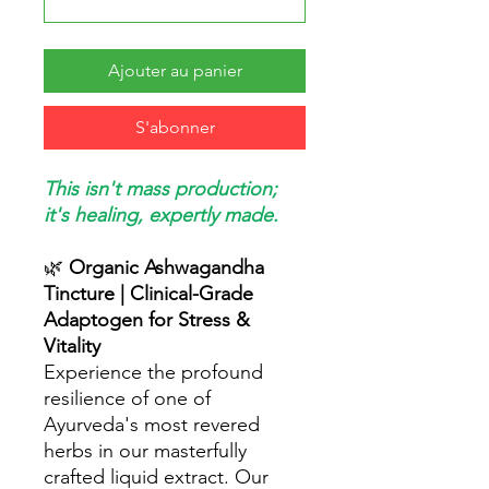
Ajouter au panier
S'abonner
This isn't mass production;
it's healing, expertly made.
🌿
Organic Ashwagandha
Tincture | Clinical-Grade
Adaptogen for Stress &
Vitality
Experience the profound
resilience of one of
Ayurveda's most revered
herbs in our masterfully
crafted liquid extract. Our