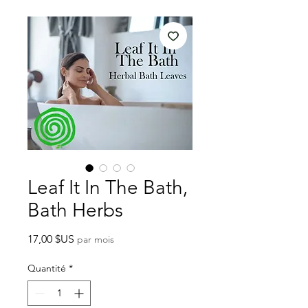
Leaf It In The Bath,
Bath Herbs
Prix
17,00 $US
par mois
Quantité
*