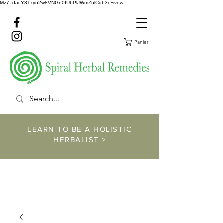
Mz7_dacY3Txyu2w8VNGn0IUbPlJWmZnlCq63oFivow
Panier
LEARN TO BE A HOLISTIC
HERBALIST >
https://www.spiralher
balremedies.com/he
rbalism-classes