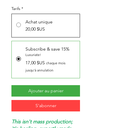
Tarifs
*
Achat unique
20,00 $US
Subscribe & save 15%
Luxuriate!
17,00 $US
chaque mois
jusqu'à annulation
Ajouter au panier
S'abonner
This isn't mass production;