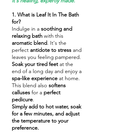
it's healing, expertly made.
1. What is Leaf It In The Bath
for?
Indulge in a
soothing and
relaxing bath
with this
aromatic blend
. It's the
perfect
antidote to stress
and
leaves you feeling pampered.
Soak your tired feet
at the
end of a long day and enjoy a
spa-like experience
at home.
This blend also
softens
calluses
for a
perfect
pedicure
.
Simply add to hot water, soak
for a few minutes, and adjust
the temperature to your
preference.