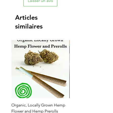
Laisser un avis
Articles
similaires
New Arrival
Organic, Locally Grown Hemp
Botanica Bliss Body Lot
Flower and Hemp Prerolls
Prix promotionnel
À partir de