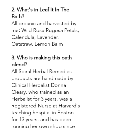
2. What's in Leaf It In The
Bath?
All organic and harvested by
me
:
Wild Rosa Rugosa Petals,
Calendula, Lavender,
Oatstraw, Lemon Balm
3. Who is making this bath
blend?
All Spiral Herbal Remedies
products are handmade by
Clinical Herbalist Donna
Cleary, who trained as an
Herbalist for 3 years, was a
Registered Nurse at Harvard's
teaching hospital in Boston
for 13 years, and has been
running her own shop since