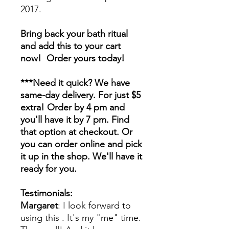
2017.
Bring back your bath ritual
and add this to your cart
now! Order yours today!
***Need it quick? We have
same-day delivery. For just $5
extra! Order by 4 pm and
you'll have it by 7 pm. Find
that option at checkout. Or
you can order online and pick
it up in the shop. We'll have it
ready for you.
Testimonials:
Margaret
: I look forward to
using this . It's my "me" time.