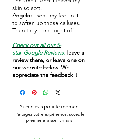
The smell! And it leaves my
skin so soft.
Angelo:
I soak my feet in it
to soften up those calluses.
Then they come right off.
Check out all our 5-
star
Google Reviews
,
leave a
review there, or leave one on
our website below. We
appreciate the feedback!!
Aucun avis pour le moment
Partagez votre expérience, soyez le
premier à laisser un avis.