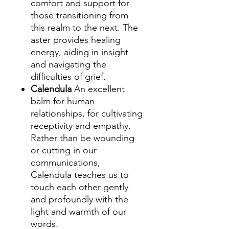
comfort and support for
those transitioning from
this realm to the next. The
aster provides healing
energy, aiding in insight
and navigating the
difficulties of grief.
Calendula
An excellent
balm for human
relationships, for cultivating
receptivity and empathy.
Rather than be wounding
or cutting in our
communications,
Calendula teaches us to
touch each other gently
and profoundly with the
light and warmth of our
words.