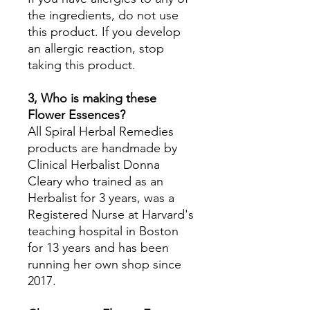
the ingredients, do not use
this product. If you develop
an allergic reaction, stop
taking this product.
3, Who is making these
Flower Essences?
All Spiral Herbal Remedies
products are handmade by
Clinical Herbalist Donna
Cleary who trained as an
Herbalist for 3 years, was a
Registered Nurse at Harvard's
teaching hospital in Boston
for 13 years and has been
running her own shop since
2017.