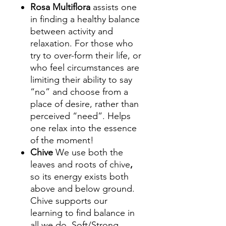
Rosa Multiflora
assists one
in finding a healthy balance
between activity and
relaxation. For those who
try to over-form their life, or
who feel circumstances are
limiting their ability to say
“no” and choose from a
place of desire, rather than
perceived “need”. Helps
one relax into the essence
of the moment!
Chive
We use both the
leaves and roots of chive
,
so its energy exists both
above and below ground.
Chive supports our
learning to find balance in
all we do. Soft/Strong,