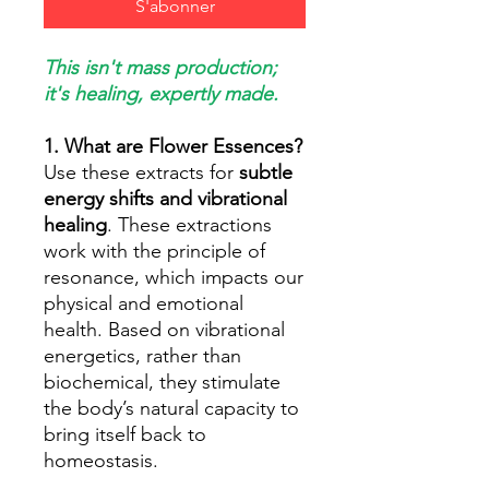
S'abonner
This isn't mass production;
it's healing, expertly made.
1. What are Flower Essences?
Use these extracts for
subtle
energy shifts and vibrational
healing
. These extractions
work with the principle of
resonance, which impacts our
physical and emotional
health. Based on vibrational
energetics, rather than
biochemical, they stimulate
the body’s natural capacity to
bring itself back to
homeostasis.