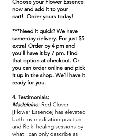
Choose your Flower Essence
now and add it to your
cart! Order yours today!
***Need it quick? We have
same-day delivery. For just $5
extra! Order by 4 pm and
you'll have it by 7 pm. Find
that option at checkout. Or
you can order online and pick
it up in the shop. We'll have it
ready for you.
4. Testimonials:
Madeleine:
Red Clover
[Flower Essence] has elevated
both my meditation practice
and Reiki healing sessions by
what I can only describe as