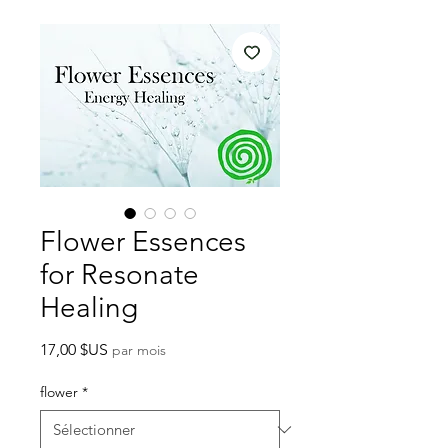
Flower Essences
for Resonate
Healing
Prix
17,00 $US
par mois
flower
*