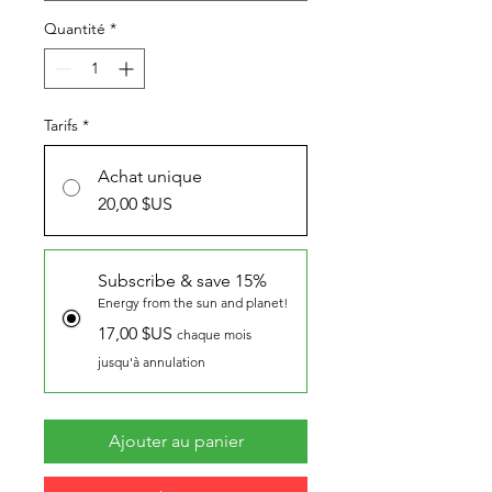
Quantité
*
Tarifs
*
Achat unique
20,00 $US
Subscribe & save 15%
Energy from the sun and planet!
17,00 $US
chaque mois
jusqu'à annulation
Ajouter au panier