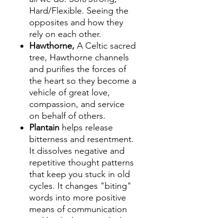
Hard/Flexible. Seeing the
opposites and how they
rely on each other.
Hawthorne,
A Celtic sacred
tree, Hawthorne channels
and purifies the forces of
the heart so they become a
vehicle of great love,
compassion, and service
on behalf of others.
Plantain
helps release
bitterness and resentment.
It dissolves negative and
repetitive thought patterns
that keep you stuck in old
cycles. It changes "biting"
words into more positive
means of communication