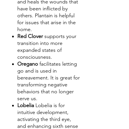
and heals the wounds that
have been inflicted by
others. Plantain is helpful
for issues that arise in the
home.
Red Clover
supports your
transition into more
expanded states of
consciousness.
Oregano
facilitates letting
go and is used in
bereavement. It is great for
transforming negative
behaviors that no longer
serve us.
Lobelia
Lobelia is for
intuitive development,
activating the third eye,
and enhancing sixth sense