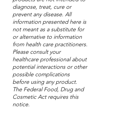
diagnose, treat, cure or
prevent any disease. All
information presented here is
not meant as a substitute for
or alternative to information
from health care practitioners.
Please consult your
healthcare professional about
potential interactions or other
possible complications
before using any product.
The Federal Food, Drug and
Cosmetic Act requires this
notice.
Check out all our 5-
star
Google Reviews
,
leave a
review there, or leave one on