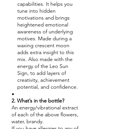
capabilities. It helps you
tune into hidden
motivations and brings
heightened emotional
awareness of underlying
motives. Made during a
waxing crescent moon
adds extra insight to this
mix. Also made with the
energy of the Leo Sun
Sign, to add layers of
creativity, achievement
potential, and confidence.
2. What’s in the bottle?
An energy/vibrational extract
of each of the above flowers,
water, brandy.
If you have allergies to any of