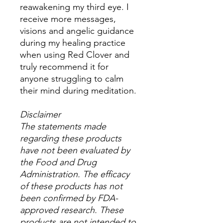
reawakening my third eye. I
receive more messages,
visions and angelic guidance
during my healing practice
when using Red Clover and
truly recommend it for
anyone struggling to calm
their mind during meditation.
Disclaimer
The statements made
regarding these products
have not been evaluated by
the Food and Drug
Administration. The efficacy
of these products has not
been confirmed by FDA-
approved research. These
products are not intended to