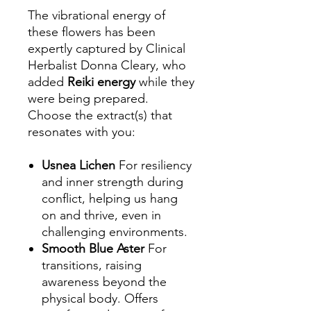
The vibrational energy of
these flowers has been
expertly captured by Clinical
Herbalist Donna Cleary, who
added
Reiki energy
while they
were being prepared.
Choose the extract(s) that
resonates with you:
Usnea Lichen
For resiliency
and inner strength during
conflict, helping us hang
on and thrive, even in
challenging environments.
Smooth Blue Aster
For
transitions, raising
awareness beyond the
physical body. Offers