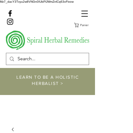
Mz7_dacY3Txyu2w8VNGn0IUbPlJWmZnlCq63oFivow
Panier
LEARN TO BE A HOLISTIC
HERBALIST >
https://www.spiralher
balremedies.com/he
rbalism-classes