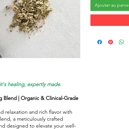
Ajouter au panie
it's healing, expertly made.
 Blend | Organic & Clinical-Grade
 relaxation and rich flavor with
end, a meticulously crafted
nd designed to elevate your well-