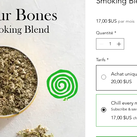
Smoking Bl
Prix
17,00 $US
par mois
Quantité
*
Tarifs
*
Achat uniq
20,00 $US
Chill every
Subscribe & sa
17,00 $US
ch