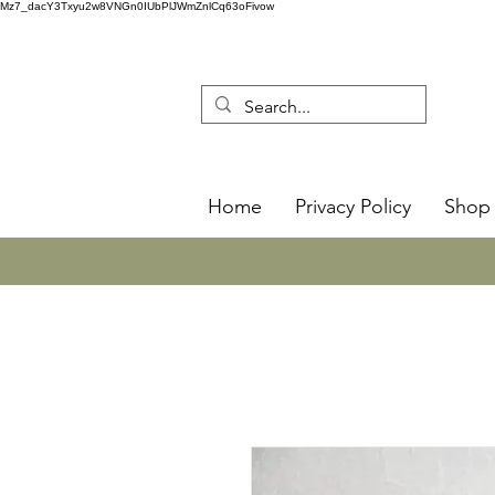
Mz7_dacY3Txyu2w8VNGn0IUbPlJWmZnlCq63oFivow
Home
Privacy Policy
Shop 