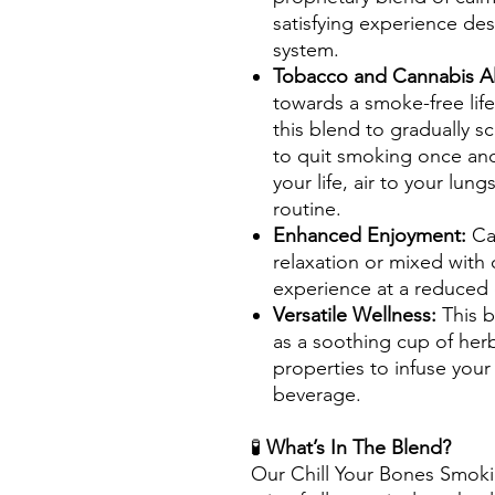
satisfying experience de
system.
Tobacco and Cannabis Al
towards a smoke-free life
this blend to gradually s
to quit smoking once and 
your life, air to your lun
routine.
Enhanced Enjoyment:
Ca
relaxation or mixed with
experience at a reduced 
Versatile Wellness:
This 
as a soothing cup of herb
properties to infuse your
beverage.
🧪
What’s In The Blend?
Our Chill Your Bones Smoki