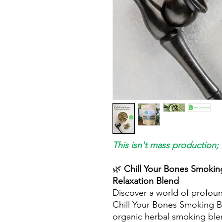
This isn't mass production; 
🌿
Chill Your Bones Smoking
Relaxation Blend
Discover a world of profound
Chill Your Bones Smoking Bl
organic herbal smoking ble