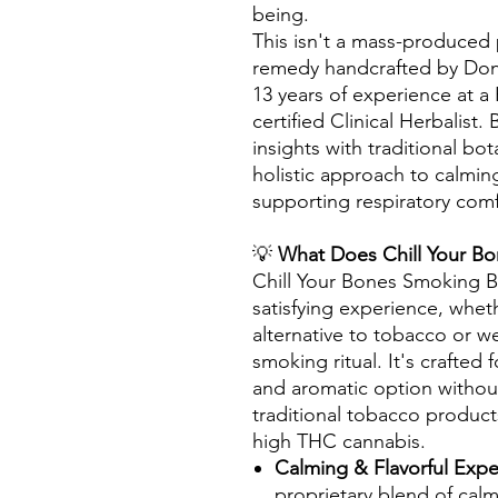
being.
This isn't a mass-produced p
remedy handcrafted by Donn
13 years of experience at a
certified Clinical Herbalist
insights with traditional bo
holistic approach to calmi
supporting respiratory comf
💡
What Does Chill Your B
Chill Your Bones Smoking Bl
satisfying experience, whet
alternative to tobacco or w
smoking ritual. It's crafted 
and aromatic option without
traditional tobacco produc
high THC cannabis.
Calming & Flavorful Exp
proprietary blend of calm