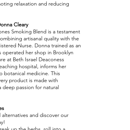
oting relaxation and reducing
Donna Cleary
Bones Smoking Blend is a testament
combining artisanal quality with the
gistered Nurse. Donna trained as an
as operated her shop in Brooklyn
ure at Beth Israel Deaconess
eaching hospital, informs her
 botanical medicine. This
ery product is made with
a deep passion for natural
es
 alternatives and discover our
ay!
reak up the herbs, roll into a