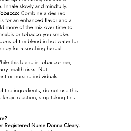
e. Inhale slowly and mindfully.
 Tobacco:
Combine a desired
s for an enhanced flavor and a
d more of the mix over time to
nnabis or tobacco you smoke.
oons of the blend in hot water for
enjoy for a soothing herbal
hile this blend is tobacco-free,
rry health risks. Not
t or nursing individuals.
 of the ingredients, do not use this
llergic reaction, stop taking this
re?
mer Registered Nurse Donna Cleary.