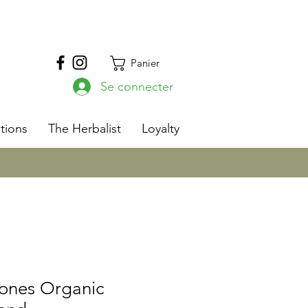
Panier
Se connecter
s
tions
The Herbalist
Loyalty
Bones Organic