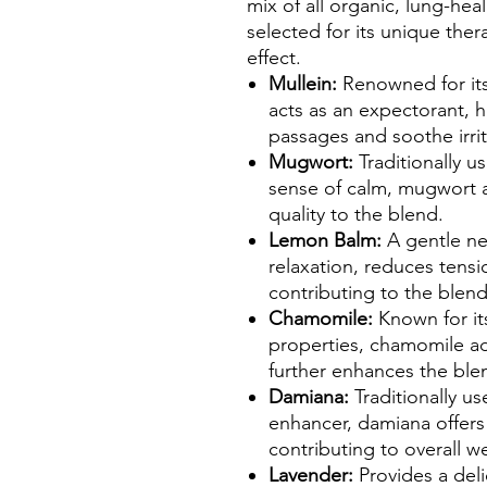
mix of all organic, lung-he
selected for its unique ther
effect.
Mullein:
Renowned for its
acts as an expectorant, h
passages and soothe irrit
Mugwort:
Traditionally u
sense of calm, mugwort 
quality to the blend.
Lemon Balm:
A gentle n
relaxation, reduces ten
contributing to the blend
Chamomile:
Known for it
properties, chamomile ad
further enhances the blen
Damiana:
Traditionally u
enhancer, damiana offers 
contributing to overall we
Lavender:
Provides a del