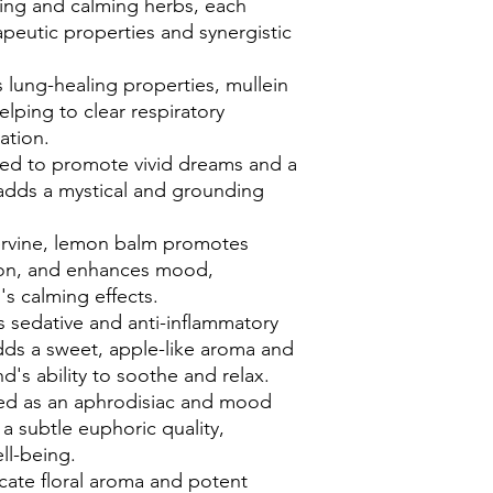
aling and calming herbs, each
apeutic properties and synergistic
 lung-healing properties, mullein
elping to clear respiratory
ation.
sed to promote vivid dreams and a
adds a mystical and grounding
ervine, lemon balm promotes
sion, and enhances mood,
's calming effects.
s sedative and anti-inflammatory
ds a sweet, apple-like aroma and
d's ability to soothe and relax.
sed as an aphrodisiac and mood
a subtle euphoric quality,
ll-being.
icate floral aroma and potent