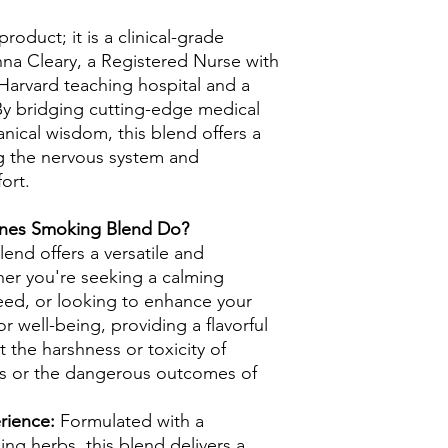
roduct; it is a clinical-grade
a Cleary, a Registered Nurse with
 Harvard teaching hospital and a
. By bridging cutting-edge medical
tanical wisdom, this blend offers a
ng the nervous system and
ort.
ones Smoking Blend Do?
end offers a versatile and
her you're seeking a calming
eed, or looking to enhance your
for well-being, providing a flavorful
 the harshness or toxicity of
ts or the dangerous outcomes of
erience:
Formulated with a
ing herbs, this blend delivers a