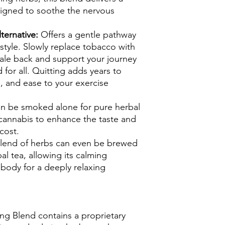
signed to soothe the nervous
ternative:
Offers a gentle pathway
style. Slowly replace tobacco with
cale back and support your journey
for all. Quitting adds years to
gs, and ease to your exercise
n be smoked alone for pure herbal
 cannabis to enhance the taste and
cost.
blend of herbs can even be brewed
al tea, allowing its calming
 body for a deeply relaxing
ng Blend contains a proprietary