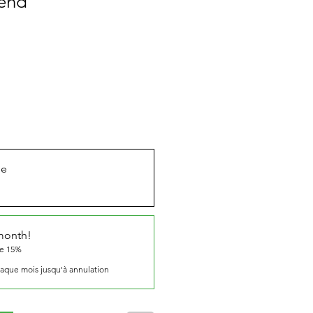
end
ue
 month!
ve 15%
aque mois jusqu'à annulation