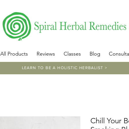
​https://www.spiralherbalremedies.com/herbalism-classe
All Products
Reviews
Classes
Blog
Consulta
LEARN TO BE A HOLISTIC HERBALIST >
Chill Your 