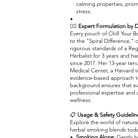
calming properties, prom
stress.
👩‍⚕️
Expert Formulation by 
Every pouch of Chill Your 
to the "Spiral Difference," 
rigorous standards of a Re
Herbalist for 3 years and h
since 2017. Her 13-year ten
Medical Center, a Harvard t
evidence-based approach to
background ensures that ev
professional expertise and 
wellness.
📋
Usage & Safety Guidelin
Explore the world of natural
herbal smoking blends tod
Smoking Alone:
Gently b