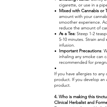
cigarette, or use in a pip
Mixed with Cannabis or
amount with your cannabi
smoother experience. Ad
reduce the amount of ca
As a Tea:
Steep 1-2 teasp
5-10 minutes. Strain and 
infusion.
Important Precautions
: W
inhaling any smoke can ca
recommended for pregnan
If you have allergies to any
product. If you develop an a
product.
4. Who is making this tinctu
Clinical Herbalist and For