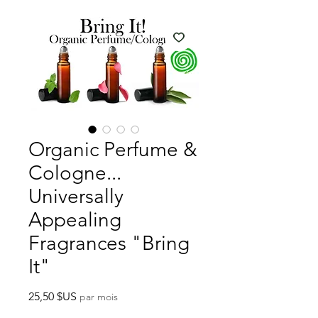
Organic Perfume &
Cologne...
Universally
Appealing
Fragrances "Bring
It"
Prix
25,50 $US
par mois