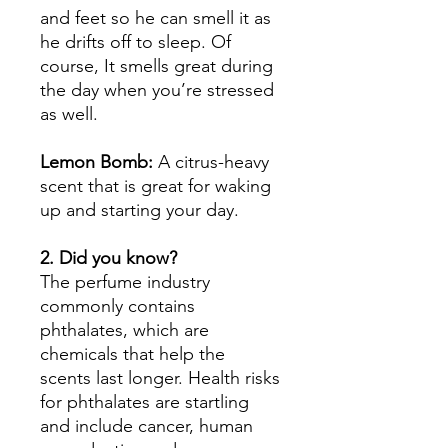
and feet so he can smell it as
he drifts off to sleep. Of
course, It smells great during
the day when you’re stressed
as well.
Lemon Bomb:
A citrus-heavy
scent that is great for waking
up and starting your day.
2. Did you know?
The perfume industry
commonly contains
phthalates, which are
chemicals that help the
scents last longer. Health risks
for phthalates are startling
and include cancer, human