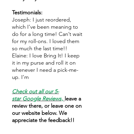
Testimonials:
Joseph: I just reordered,
which I’ve been meaning to
do for a long time! Can’t wait
for my roll-ons. I loved them
so much the last time!!
Elaine: I love Bring It! I keep
it in my purse and roll it on
whenever I need a pick-me-
up. I’m
Check out all our 5-
star
Google Reviews
,
leave a
review there, or leave one on
our website below. We
appreciate the feedback!!