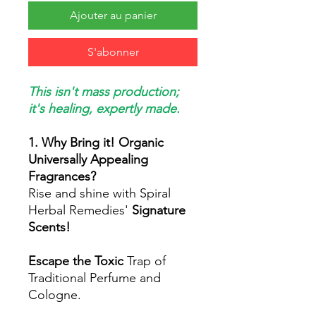
Ajouter au panier
S'abonner
This isn't mass production;
it's healing, expertly made.
1. Why Bring it! Organic
Universally Appealing
Fragrances?
Rise and shine with Spiral
Herbal Remedies'
Signature
Scents!
Escape the Toxic
Trap of
Traditional Perfume and
Cologne.