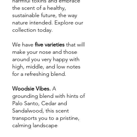
harmful toxins and embrace
the scent of a healthy,
sustainable future, the way
nature intended. Explore our
collection today.
We have
five varieties
that will
make your nose and those
around you very happy with
high, middle, and low notes
for a refreshing blend.
Woodsie Vibes.
A
grounding blend with hints of
Palo Santo, Cedar and
Sandalwood, this scent
transports you to a pristine,
calming landscape