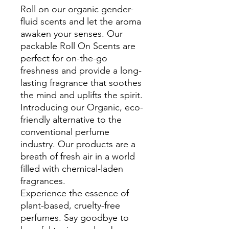
Roll on our organic gender-
fluid scents and let the aroma
awaken your senses. Our
packable Roll On Scents are
perfect for on-the-go
freshness and provide a long-
lasting fragrance that soothes
the mind and uplifts the spirit.
Introducing our Organic, eco-
friendly alternative to the
conventional perfume
industry. Our products are a
breath of fresh air in a world
filled with chemical-laden
fragrances.
Experience the essence of
plant-based, cruelty-free
perfumes. Say goodbye to