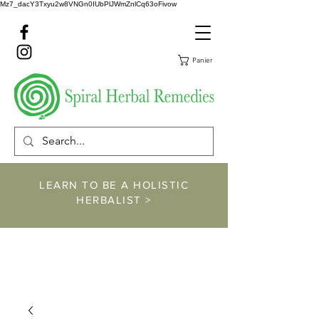
Mz7_dacY3Txyu2w8VNGn0IUbPlJWmZnlCq63oFivow
Panier
LEARN TO BE A HOLISTIC
HERBALIST >
https://www.spiralher
balremedies.com/he
rbalism-classes