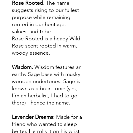
Rose Rooted.
The name
suggests rising to our fullest
purpose while remaining
rooted in our heritage,
values, and tribe.
Rose Rooted is a heady Wild
Rose scent rooted in warm,
woody essence.
Wisdom.
Wisdom features an
earthy Sage base with musky
wooden undertones. Sage is
known as a brain tonic (yes,
I’m an herbalist, I had to go
there) - hence the name.
Lavender Dreams:
Made for a
friend who wanted to sleep
better. He rolls it on his wrist