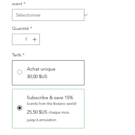
scent
*
Quantité
*
Tarifs
*
Achat unique
30,00 $US
Subscribe & save 15%
Scents from the Botanic world!
25,50 $US
chaque mois
jusqu'à annulation