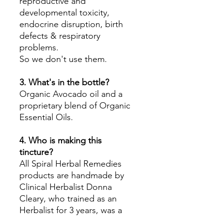
reproductive and
developmental toxicity,
endocrine disruption, birth
defects & respiratory
problems.
So we don't use them.
3. What's in the bottle?
Organic Avocado oil and a
proprietary blend of Organic
Essential Oils.
4. Who is making this
tincture?
All Spiral Herbal Remedies
products are handmade by
Clinical Herbalist Donna
Cleary, who trained as an
Herbalist for 3 years, was a