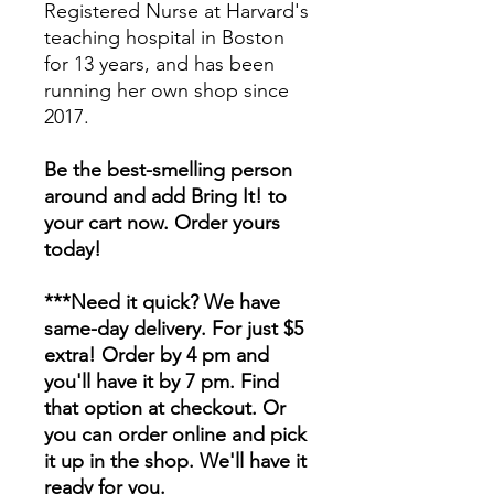
Registered Nurse at Harvard's
teaching hospital in Boston
for 13 years, and has been
running her own shop since
2017.
Be the best-smelling person
around and add Bring It! to
your cart now. Order yours
today!
***Need it quick? We have
same-day delivery. For just $5
extra! Order by 4 pm and
you'll have it by 7 pm. Find
that option at checkout. Or
you can order online and pick
it up in the shop. We'll have it
ready for you.