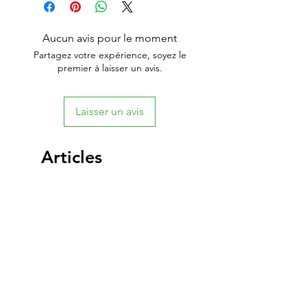
Aucun avis pour le moment
Partagez votre expérience, soyez le
premier à laisser un avis.
Laisser un avis
Articles
similaires
New Arrival