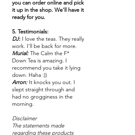
you can order online and pick
it up in the shop. We'll have it
ready for you.
5. Testimonials:
DJ
:
I love the teas. They really
work. I’ll be back for more.
Murial:
The Calm the F*
Down Tea is amazing. I
recommend you take it lying
down. Haha :))
Arron:
It knocks you out. I
slept straight through and
had no grogginess in the
morning.
Disclaimer
The statements made
regarding these products