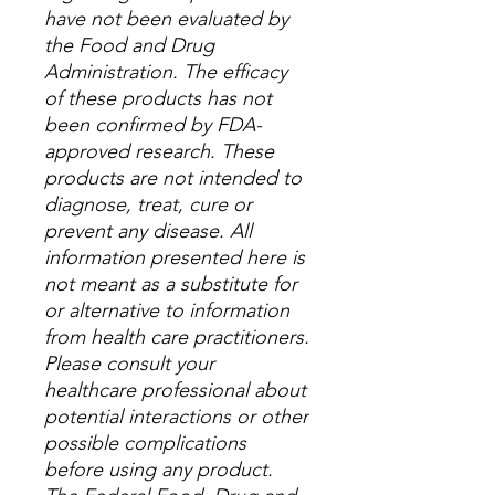
have not been evaluated by
the Food and Drug
Administration. The efficacy
of these products has not
been confirmed by FDA-
approved research. These
products are not intended to
diagnose, treat, cure or
prevent any disease. All
information presented here is
not meant as a substitute for
or alternative to information
from health care practitioners.
Please consult your
healthcare professional about
potential interactions or other
possible complications
before using any product.