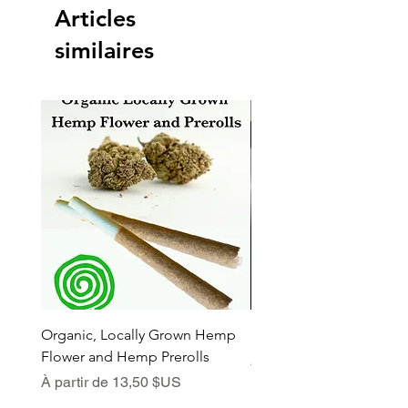
Articles
similaires
New Arrival
Organic, Locally Grown Hemp
Botanica Bliss Body Lot
Flower and Hemp Prerolls
Prix promotionnel
À partir de
Prix promotionnel
À partir de
13,50 $US