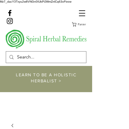
Mz7_dacY3Txyu2w8VNGn0IUbPlJWmZnlCq63oFivow
Panier
LEARN TO BE A HOLISTIC
HERBALIST >
https://www.spiralher
balremedies.com/he
rbalism-classes