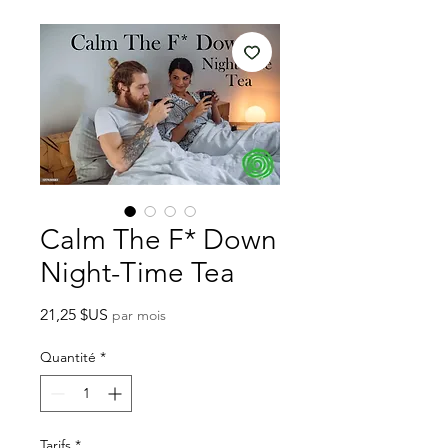
Calm The F* Down
Night-Time Tea
Prix
21,25 $US
par mois
Quantité
*
Tarifs
*