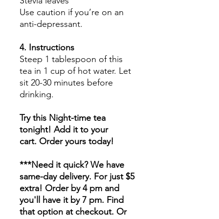
Stevia leaves
Use caution if you’re on an
anti-depressant.
4. Instructions
Steep 1 tablespoon of this
tea in 1 cup of hot water. Let
sit 20-30 minutes before
drinking.
Try this Night-time tea
tonight! Add it to your
cart. Order yours today!
***Need it quick? We have
same-day delivery. For just $5
extra! Order by 4 pm and
you'll have it by 7 pm. Find
that option at checkout. Or