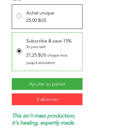
Achat unique
25,00 $US
Subscribe & save 15%
To your rest!
21,25 $US
chaque mois
jusqu'à annulation
Ajouter au panier
S'abonner
This isn't mass production;
it's healing, expertly made.