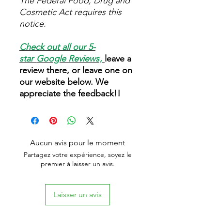
The Federal Food, Drug and
Cosmetic Act requires this
notice.
Check out all our 5-
star
Google Reviews
,
leave a
review there, or leave one on
our website below. We
appreciate the feedback!!
Aucun avis pour le moment
Partagez votre expérience, soyez le
premier à laisser un avis.
Laisser un avis