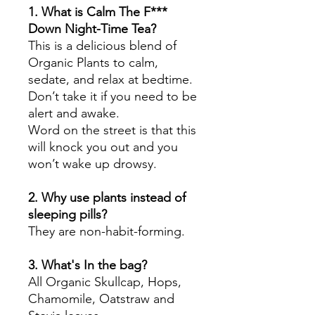
1. What is Calm The F***
Down Night-Time Tea?
This is a delicious blend of
Organic Plants to calm,
sedate, and relax at bedtime.
Don’t take it if you need to be
alert and awake.
Word on the street is that this
will knock you out and you
won’t wake up drowsy.
2. Why use plants instead of
sleeping pills?
They are non-habit-forming.
3. What's In the bag?
All Organic Skullcap, Hops,
Chamomile, Oatstraw and