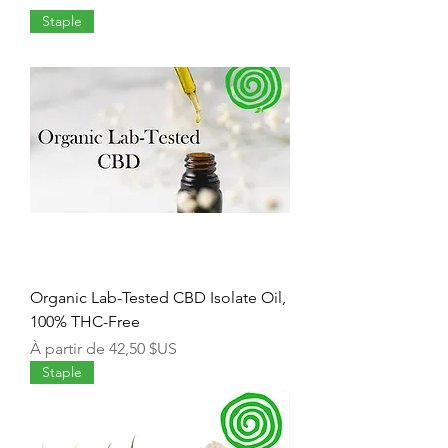
Staple
Organic Lab-Tested CBD Isolate Oil,
100% THC-Free
Prix promotionnel
À partir de
42,50 $US
Staple