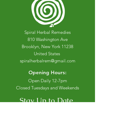
Spiral Herbal Remedies
810 Washington Ave
Brooklyn, New York 11238
United States
spiralherbalrem@gmail.com
Opening Hours:
Open Daily 12-7pm
Closed Tuesdays and Weekends
Stay Up to Date
Knowledge is power.
Sign up to stay informed.
Enter your email here