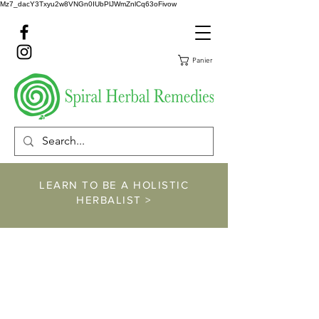
Mz7_dacY3Txyu2w8VNGn0IUbPlJWmZnlCq63oFivow
Panier
LEARN TO BE A HOLISTIC
HERBALIST >
https://www.spiralher
balremedies.com/he
rbalism-classes