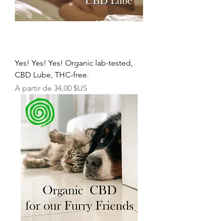
Yes! Yes! Yes! Organic lab-tested,
CBD Lube, THC-free.
Prix promotionnel
À partir de
34,00 $US