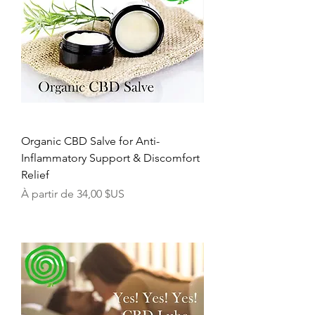
Organic CBD Salve for Anti-
Inflammatory Support & Discomfort
Relief
Prix promotionnel
À partir de
34,00 $US