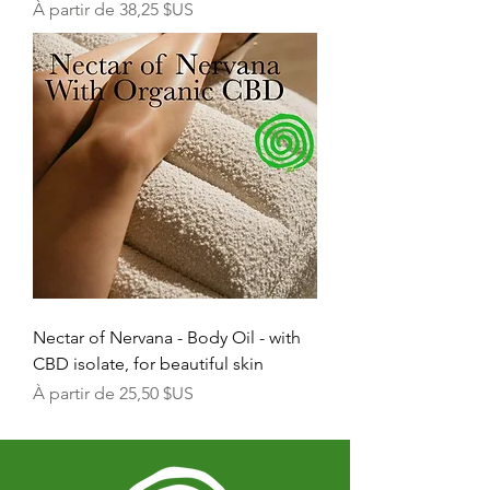
Prix promotionnel
À partir de
38,25 $US
Nectar of Nervana - Body Oil - with
CBD isolate, for beautiful skin
Prix promotionnel
À partir de
25,50 $US