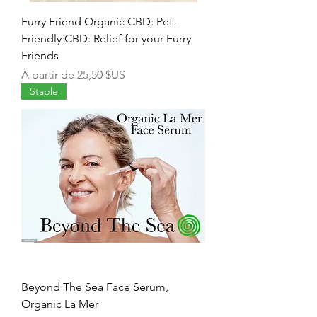
Furry Friend Organic CBD: Pet-
Friendly CBD: Relief for your Furry
Friends
Prix promotionnel
À partir de
25,50 $US
Staple
Beyond The Sea Face Serum,
Organic La Mer