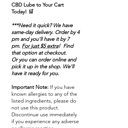
CBD Lube to Your Cart
Today! 🛒
***Need it quick? We have
same-day delivery. Order by 4
pm and you'll have it by 7
pm.
For just $5 extra
! Find
that option at checkout.
Or you can order online and
pick it up in the shop. We'll
have it ready for you.
Important Note:
If you have
known allergies to any of the
listed ingredients, please do
not use this product.
Discontinue use immediately
if you experience any adverse