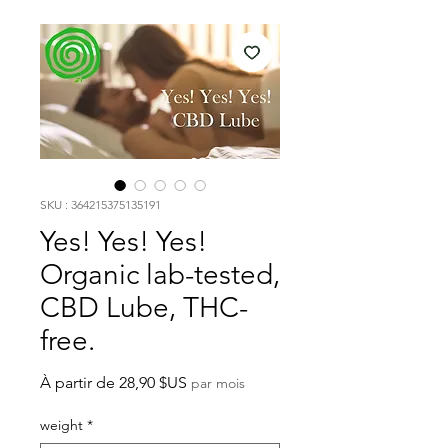
SKU : 364215375135191
Yes! Yes! Yes!
Organic lab-tested,
CBD Lube, THC-
free.
Prix
À partir de
28,90 $US
par mois
promotionnel
weight
*