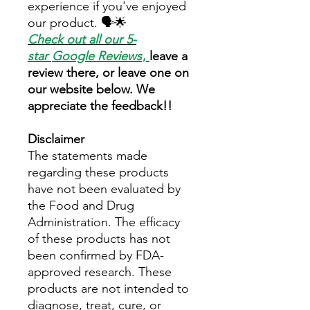
experience if you've enjoyed
our product. 🗣️🌟
Check out all our 5-
star
Google Reviews
,
leave a
review there, or leave one on
our website below. We
appreciate the feedback!!
Disclaimer
The statements made
regarding these products
have not been evaluated by
the Food and Drug
Administration. The efficacy
of these products has not
been confirmed by FDA-
approved research. These
products are not intended to
diagnose, treat, cure, or