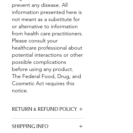
prevent any disease. All
information presented here is
not meant as a substitute for
or alternative to information
from health care practitioners.
Please consult your
healthcare professional about
potential interactions or other
possible complications
before using any product.
The Federal Food, Drug, and
Cosmetic Act requires this
notice.
RETURN & REFUND POLICY
Everything on this page is made by a
SHIPPING INFO
Trained Herbalist and Former