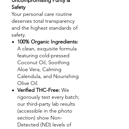
Uncompromising Purity &
Safety
Your personal care routine
deserves total transparency
and the highest standards of
safety.
100% Organic Ingredients:
A clean, exquisite formula
featuring cold-pressed
Coconut Oil, Soothing
Aloe Vera, Calming
Calendula, and Nourishing
Olive Oil.
Verified THC-Free:
We
rigorously test every batch;
our third-party lab results
(accessible in the photo
section) show Non-
Detected (ND) levels of