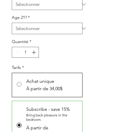
Age 21?
*
Quantité
*
Tarifs
*
Achat unique
À partir de 34,00$
Subscribe - save 15%
Bring back pleasure in the
bedroom.
À partir de