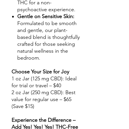
THC for a non-
psychoactive experience.
Gentle on Sensitive Skin:
Formulated to be smooth
and gentle, our plant-
based blend is thoughtfully
crafted for those seeking
natural wellness in the
bedroom.
Choose Your Size for Joy
1 oz Jar (125 mg CBD): Ideal
for trial or travel – $40
2 oz Jar (250 mg CBD): Best
value for regular use – $65
(Save $15)
Experience the Difference –
Add Yes! Yes! Yes! THC-Free