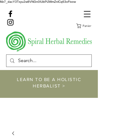
Mz7_dacY3Txyu2w8VNGn0IUbPlJWmZnlCq63oFivow
Panier
LEARN TO BE A HOLISTIC
HERBALIST >
https://www.spiralher
balremedies.com/he
rbalism-classes