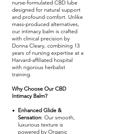
nurse-formulated CBD lube
designed for natural support
and profound comfort. Unlike
mass-produced alternatives,
our intimacy balm is crafted
with clinical precision by
Donna Cleary, combining 13
years of nursing expertise at a
Harvard-affiliated hospital
with rigorous herbalist
training.
Why Choose Our CBD
Intimacy Balm?
Enhanced Glide &
Sensation
: Our smooth,
luxurious texture is
powered by Organic