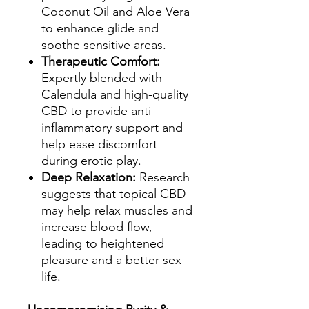
Coconut Oil and Aloe Vera
to enhance glide and
soothe sensitive areas.
Therapeutic Comfort:
Expertly blended with
Calendula and high-quality
CBD to provide anti-
inflammatory support and
help ease discomfort
during erotic play.
Deep Relaxation:
Research
suggests that topical CBD
may help relax muscles and
increase blood flow,
leading to heightened
pleasure and a better sex
life.