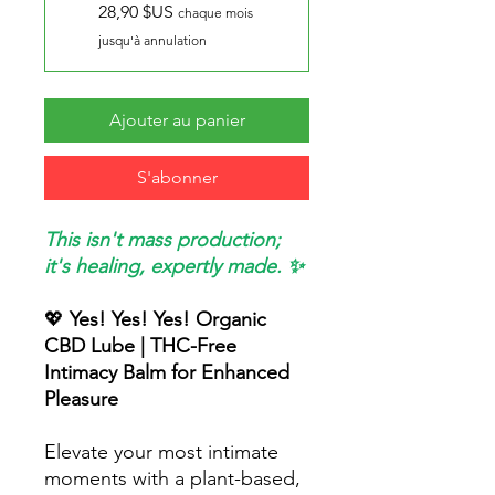
28,90 $US
chaque mois
jusqu'à annulation
Ajouter au panier
S'abonner
This isn't mass production;
it's healing, expertly made. ✨
💖
Yes! Yes! Yes! Organic
CBD Lube | THC-Free
Intimacy Balm for Enhanced
Pleasure
Elevate your most intimate
moments with a plant-based,