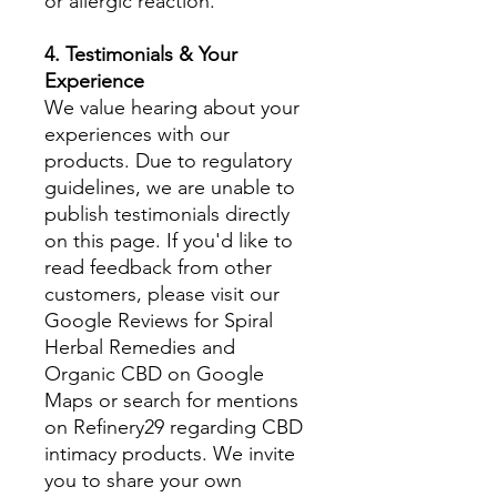
or allergic reaction.
4. Testimonials & Your
Experience
We value hearing about your
experiences with our
products. Due to regulatory
guidelines, we are unable to
publish testimonials directly
on this page. If you'd like to
read feedback from other
customers, please visit our
Google Reviews for Spiral
Herbal Remedies and
Organic CBD on Google
Maps or search for mentions
on Refinery29 regarding CBD
intimacy products. We invite
you to share your own