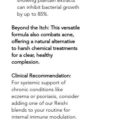
showing plantain extracts
can inhibit bacterial growth
by up to 85%.
Beyond the Itch: This versatile
formula also combats acne,
offering a natural alternative
to harsh chemical treatments
for a clear, healthy
complexion.
Clinical Recommendation:
For systemic support of
chronic conditions like
eczema or psoriasis, consider
adding one of our Reishi
blends to your routine for
internal immune modulation.