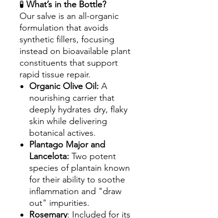
🧪
What’s in the Bottle?
Our salve is an all-organic
formulation that avoids
synthetic fillers, focusing
instead on bioavailable plant
constituents that support
rapid tissue repair.
Organic Olive Oil:
A
nourishing carrier that
deeply hydrates dry, flaky
skin while delivering
botanical actives.
Plantago Major and
Lancelota:
Two potent
species of plantain known
for their ability to soothe
inflammation and "draw
out" impurities.
Rosemary
: Included for its