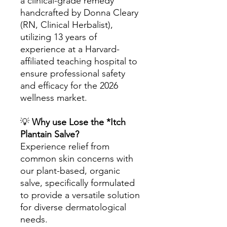
a clinical-grade remedy
handcrafted by Donna Cleary
(RN, Clinical Herbalist),
utilizing 13 years of
experience at a Harvard-
affiliated teaching hospital to
ensure professional safety
and efficacy for the 2026
wellness market.
💡
Why use Lose the *Itch
Plantain Salve?
Experience relief from
common skin concerns with
our plant-based, organic
salve, specifically formulated
to provide a versatile solution
for diverse dermatological
needs.