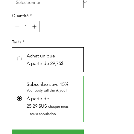
Quantité
*
Tarifs
*
Achat unique
À partir de 29,75$
Subscribe-save 15%
Your body will thank you!
À partir de
25,29 $US
chaque mois
jusqu'à annulation