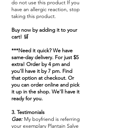
do not use this product If you
have an allergic reaction, stop
taking this product.
Buy now by adding it to your
cart! 🛒
***Need it quick? We have
same-day delivery. For just $5
extra! Order by 4 pm and
you'll have it by 7 pm. Find
that option at checkout. Or
you can order online and pick
it up in the shop. We'll have it
ready for you.
3. Testimonials
Gae:
My boyfriend is referring
your exemplary Plantain Salve