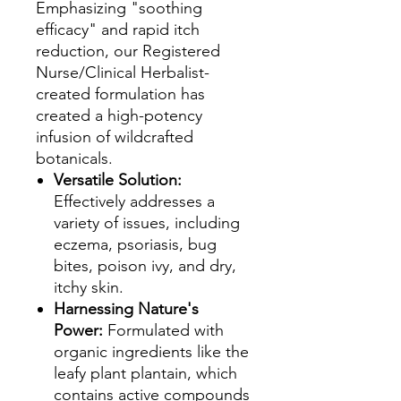
Emphasizing "soothing
efficacy" and rapid itch
reduction, our Registered
Nurse/Clinical Herbalist-
created formulation has
created a high-potency
infusion of wildcrafted
botanicals.
Versatile Solution:
Effectively addresses a
variety of issues, including
eczema, psoriasis, bug
bites, poison ivy, and dry,
itchy skin.
Harnessing Nature's
Power:
Formulated with
organic ingredients like the
leafy plant plantain, which
contains active compounds