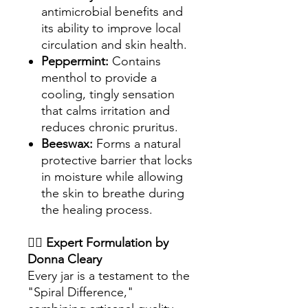
antimicrobial benefits and
its ability to improve local
circulation and skin health.
Peppermint:
Contains
menthol to provide a
cooling, tingly sensation
that calms irritation and
reduces chronic pruritus.
Beeswax:
Forms a natural
protective barrier that locks
in moisture while allowing
the skin to breathe during
the healing process.
👩‍⚕️
Expert Formulation by
Donna Cleary
Every jar is a testament to the
"Spiral Difference,"