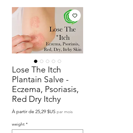
Lose The Itch
Plantain Salve -
Eczema, Psoriasis,
Red Dry Itchy
Prix
À partir de
25,29 $US
par mois
promotionnel
weight
*