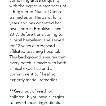
combining artisanal quality
with the rigorous standards of
a Registered Nurse. Donna
trained as an Herbalist for 3
years and has operated her
own shop in Brooklyn since
2017. Before transitioning to
clinical herbalism, she served
for 13 years at a Harvard-
affiliated teaching hospital.
This background ensures that
every batch is made with both
clinical expertise and a
commitment to "healing,
expertly made" remedies
**Keep out of reach of
children. If you have allergies
to any of these ingredients,