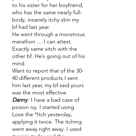
to his sister for her boyfriend,
who has the same nearly full-
body, insanely itchy skin my
bf had last year.
He went through a monstrous
marathon … I can attest.
Exactly same sitch with the
other bf. He’s going out of his
mind.
Want to report that of the 30-
40 different products I sent
him last year, my bf said yours
was the most effective.
Danny
:
I have a bad case of
poison ivy. I started using
Lose the *Itch yesterday,
applying it twice. The itching
went away right away. I used