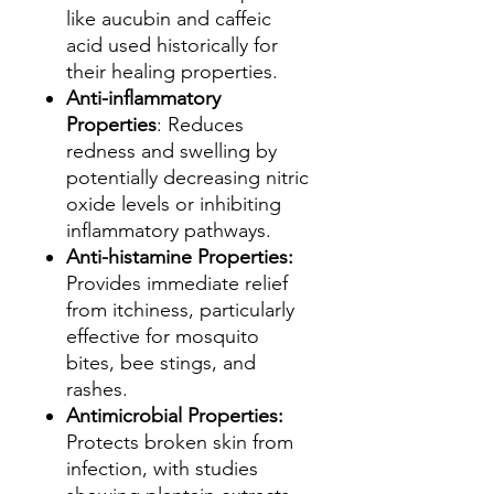
like aucubin and caffeic
acid used historically for
their healing properties.
Anti-inflammatory
Properties
: Reduces
redness and swelling by
potentially decreasing nitric
oxide levels or inhibiting
inflammatory pathways.
Anti-histamine Properties:
Provides immediate relief
from itchiness, particularly
effective for mosquito
bites, bee stings, and
rashes.
Antimicrobial Properties:
Protects broken skin from
infection, with studies