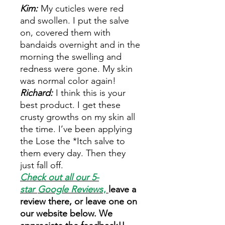
Kim:
My cuticles were red
and swollen. I put the salve
on, covered them with
bandaids overnight and in the
morning the swelling and
redness were gone. My skin
was normal color again!
Richard:
I think this is your
best product. I get these
crusty growths on my skin all
the time. I’ve been applying
the Lose the *Itch salve to
them every day. Then they
just fall off.
Check out all our 5-
star
Google Reviews
,
leave a
review there, or leave one on
our website below. We