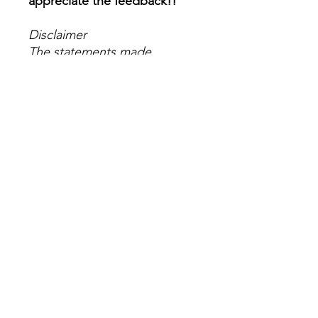
appreciate the feedback!!
Disclaimer
The statements made
regarding these products
have not been evaluated by
the Food and Drug
Administration. The efficacy
of these products has not
been confirmed by FDA-
approved research. These
products are not intended to
diagnose, treat, cure or
prevent any disease. All
information presented here is
not meant as a substitute for
or alternative to information
from health care practitioners.
Please consult your