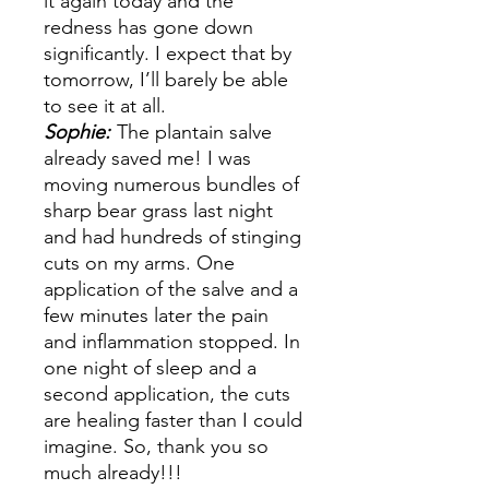
it again today and the
redness has gone down
significantly. I expect that by
tomorrow, I’ll barely be able
to see it at all.
Sophie:
The plantain salve
already saved me! I was
moving numerous bundles of
sharp bear grass last night
and had hundreds of stinging
cuts on my arms. One
application of the salve and a
few minutes later the pain
and inflammation stopped. In
one night of sleep and a
second application, the cuts
are healing faster than I could
imagine. So, thank you so
much already!!!