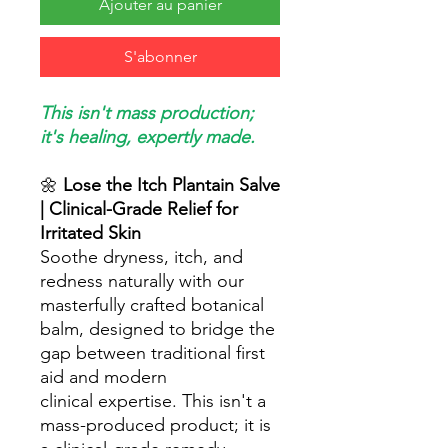
Ajouter au panier
S'abonner
This isn't mass production;
it's healing, expertly made.
🌼
Lose the Itch Plantain Salve
| Clinical-Grade Relief for
Irritated Skin
Soothe dryness, itch, and
redness naturally with our
masterfully crafted botanical
balm, designed to bridge the
gap between traditional first
aid and modern
clinical expertise. This isn't a
mass-produced product; it is