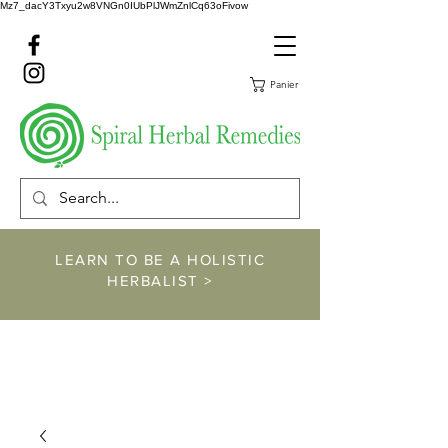
Mz7_dacY3Txyu2w8VNGn0IUbPlJWmZnlCq63oFivow
Panier
LEARN TO BE A HOLISTIC
HERBALIST >
https://www.spiralher
balremedies.com/he
rbalism-classes