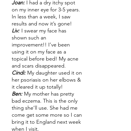
Joan:
I had a dry itchy spot
on my inner eye for 3-5 years.
In less than a week, I saw
results and now it’s gone!
Liv:
I swear my face has
shown such an
improvement!! I’ve been
using it on my face as a
topical before bed! My acne
and scars disappeared.
Cindi:
My daughter used it on
her psoriasis on her elbows &
it cleared it up totally!
Ben:
My mother has pretty
bad eczema. This is the only
thing she’ll use. She had me
come get some more so I can
bring it to England next week
when I visit.