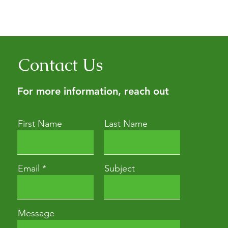
erbalism education for people
ith a consultation (it’s the
Contact Us
For more information, reach out
First Name
Last Name
Email
Subject
Message