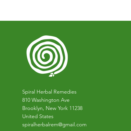
You can book a one-on-one co
who want to learn more about na
easiest first step).
Spiral Herbal Remedies
810 Washington Ave
Brooklyn, New York 11238
United States
spiralherbalrem@gmail.com