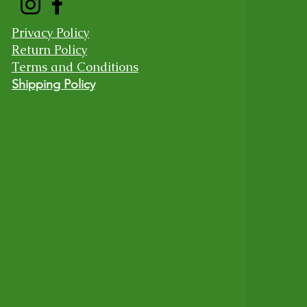
Privacy Policy
Return Policy
Terms and Conditions
Shipping Policy