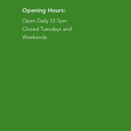
Opening Hours:
Open Daily 12-7pm
Closed Tuesdays and
Weekends