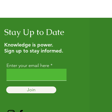
nsultation to get personalized guidance, and we also offer h
tural wellness. If you’re not sure which option fits best, start w
Stay Up to Date
Knowledge is power.
Sign up to stay informed.
Enter your email here
Join