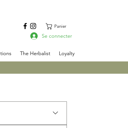
Panier
Se connecter
s
tions
The Herbalist
Loyalty
ith 13 years as a Registered