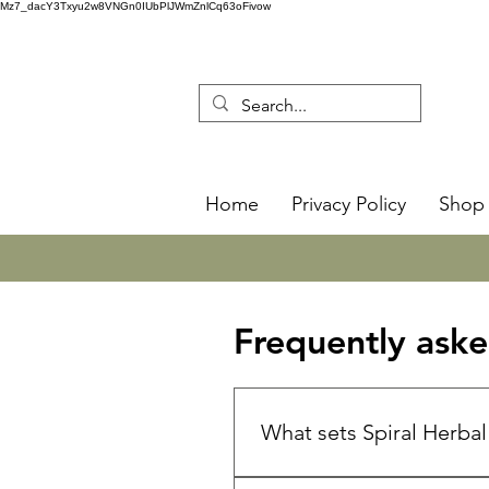
Mz7_dacY3Txyu2w8VNGn0IUbPlJWmZnlCq63oFivow
Home
Privacy Policy
Shop 
Frequently aske
What sets Spiral Herba
🌿 Spiral Herbal Remedies is 