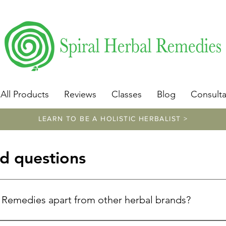
​https://www.spiralherbalremedies.com/herbalism-classe
All Products
Reviews
Classes
Blog
Consulta
LEARN TO BE A HOLISTIC HERBALIST >
d questions
l Remedies apart from other herbal brands?
unique because of Donna Troy Cleary's exceptional expertise. W